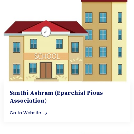
Santhi Ashram (Eparchial Pious
Association)
Go to Website