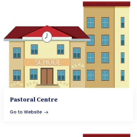
Pastoral Centre
Go to Website