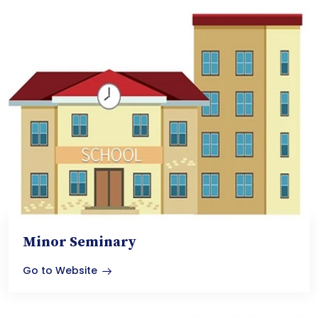
Minor Seminary
Go to Website