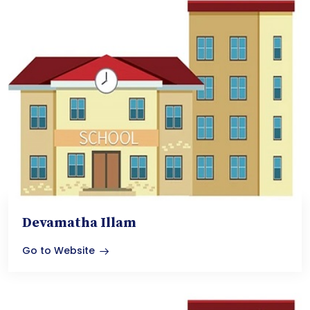
Devamatha Illam
Go to Website