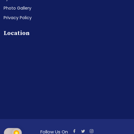
Photo Gallery
Privacy Policy
Location
Follow Us On