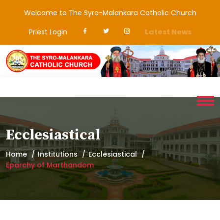
Welcome to The Syro-Malankara Catholic Church
Priest Login
Latest News
Ecclesiastical
Home
Institutions
Ecclesiastical
Eparchy of Marthandom