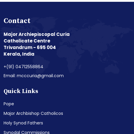
Contact
Major Archiepiscopal Curia
Catholicate Centre
Trivandrum - 695 004
Kerala, India
+(91) 04712558864
Email: mcccuria@gmail.com
Quick Links
Pope
Major Archbishop Catholicos
Holy Synod Fathers
Synodal Commissions