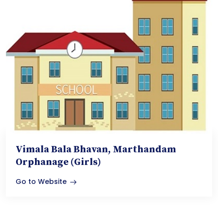
Vimala Bala Bhavan, Marthandam
Orphanage (Girls)
Go to Website