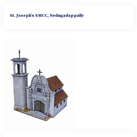
St. Joseph’s SMCC, Nedugadappally