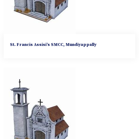
St. Francis Assisi’s SMCC, Mundiyappally