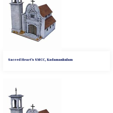
Sacred Heart’s SMCC, Kadamankulam