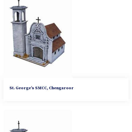
St. George’s SMCC, Chengaroor