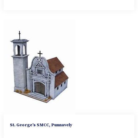
St. George’s SMCC, Punnavely