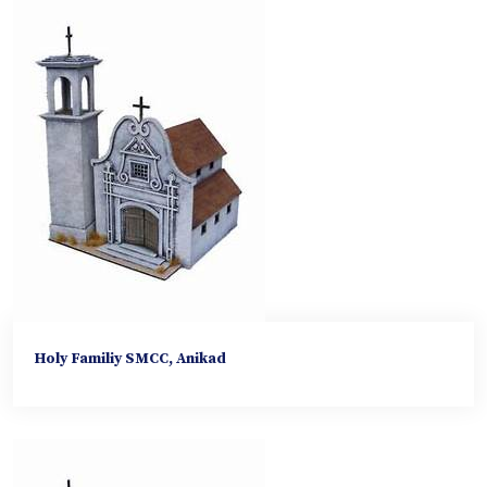
Holy Familiy SMCC, Anikad