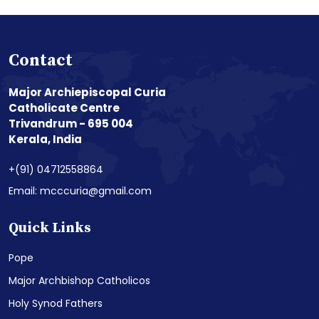
Contact
Major Archiepiscopal Curia
Catholicate Centre
Trivandrum - 695 004
Kerala, India
+(91) 04712558864
Email: mcccuria@gmail.com
Quick Links
Pope
Major Archbishop Catholicos
Holy Synod Fathers