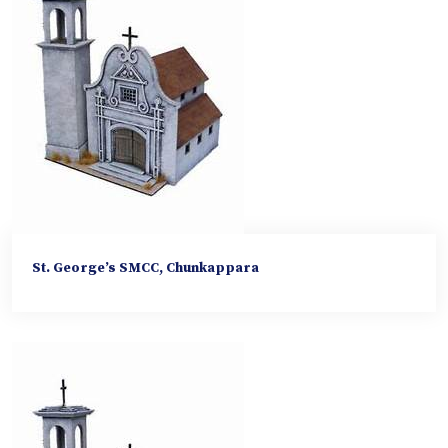
St. George’s SMCC, Chunkappara