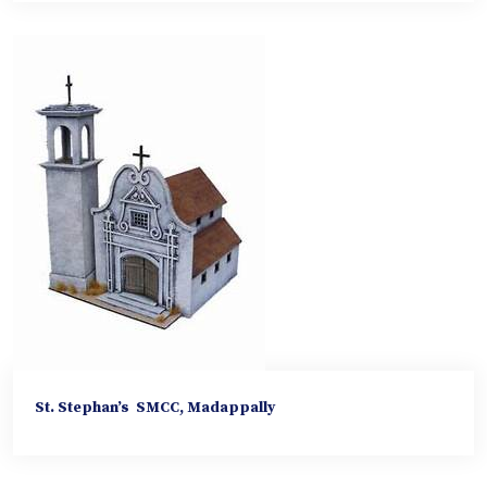
St. Stephan’s SMCC, Madappally