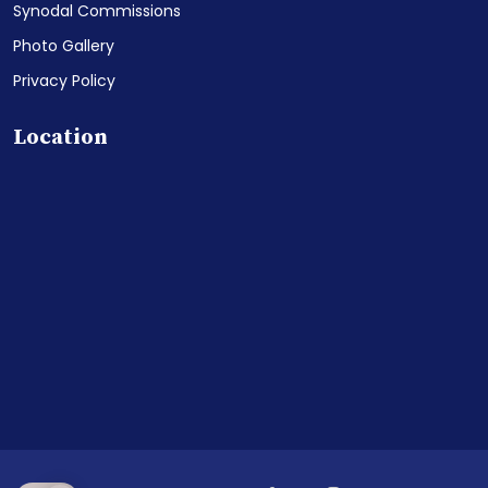
Synodal Commissions
Photo Gallery
Privacy Policy
Location