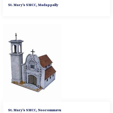
St. Mary’s SMCC, Madappally
St. Mary’s SMCC, Noorommavu