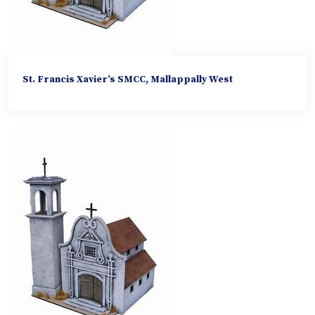
St. Francis Xavier’s SMCC, Mallappally West