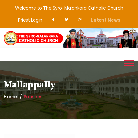
Welcome to The Syro-Malankara Catholic Church
Priest Login
Latest News
Mallappally
Home
Parishes