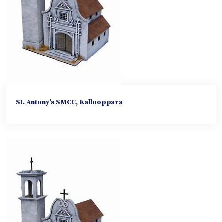
St. Antony’s SMCC, Kallooppara