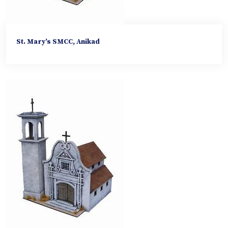
St. Mary’s SMCC, Anikad