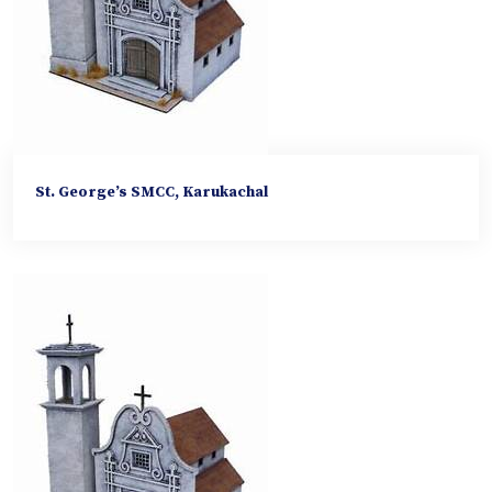
St. George’s SMCC, Karukachal