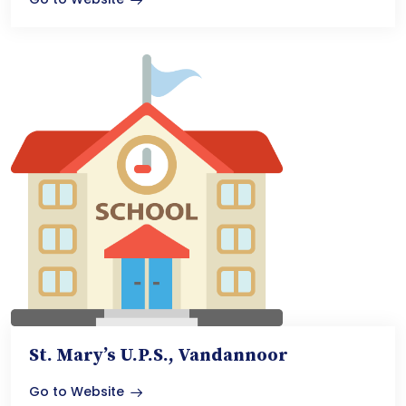
St. Mary’s U.P.S., Vandannoor
Go to Website