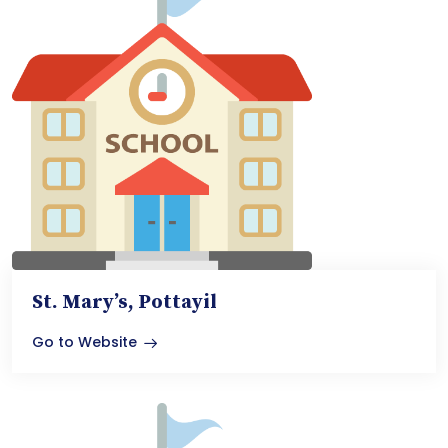
St. Mary’s, Pottayil
Go to Website