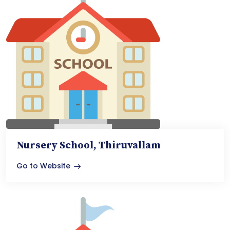
Nursery School, Thiruvallam
Go to Website