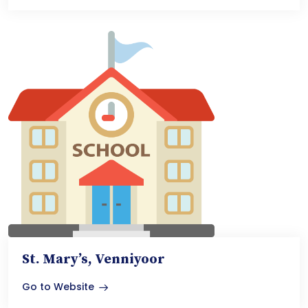
St. Mary’s, Venniyoor
Go to Website