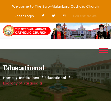
Welcome to The Syro-Malankara Catholic Church
Priest Login
Latest News
Educational
Home
Institutions
Educational
Eparchy of Parassala