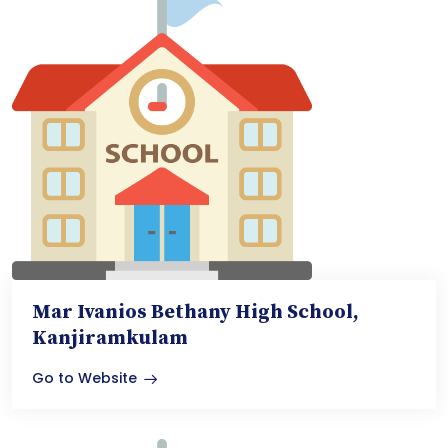
Mar Ivanios Bethany High School,
Kanjiramkulam
Go to Website