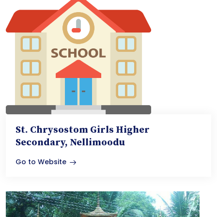
St. Chrysostom Girls Higher
Secondary, Nellimoodu
Go to Website