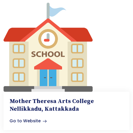
Mother Theresa Arts College
Nellikkadu, Kattakkada
Go to Website