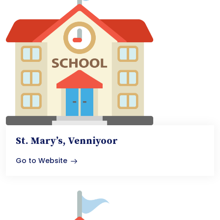
St. Mary’s, Venniyoor
Go to Website