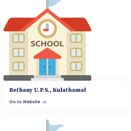
Bethany U.P.S., Kulathamal
Go to Website