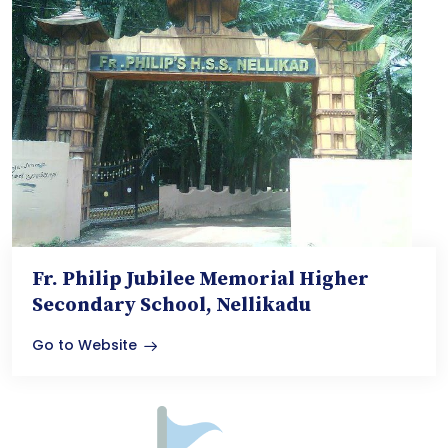
Fr. Philip Jubilee Memorial Higher
Secondary School, Nellikadu
Go to Website