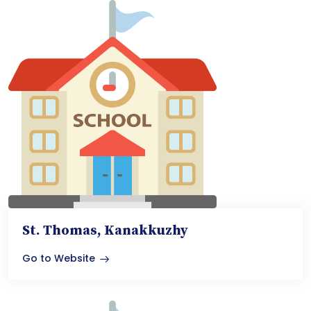
St. Thomas, Kanakkuzhy
Go to Website