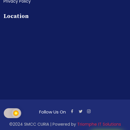
Privacy Policy
Location
Follow Us On
©2024 SMCC CURIA | Powered by
Triomphe IT Solutions