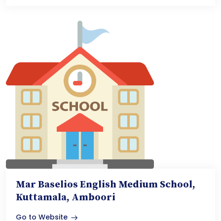
Mar Baselios English Medium School,
Kuttamala, Amboori
Go to Website