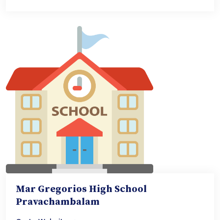
Mar Gregorios High School
Pravachambalam