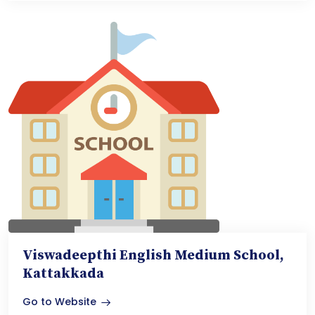
Viswadeepthi English Medium School,
Kattakkada
Go to Website