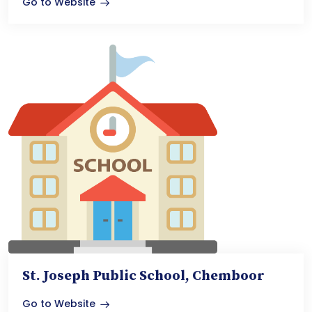
Go to Website
St. Joseph Public School, Chemboor
Go to Website