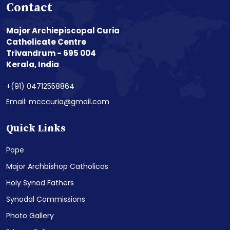
Contact
Major Archiepiscopal Curia
Catholicate Centre
Trivandrum - 695 004
Kerala, India
+(91) 04712558864
Email: mcccuria@gmail.com
Quick Links
Pope
Major Archbishop Catholicos
Holy Synod Fathers
Synodal Commissions
Photo Gallery