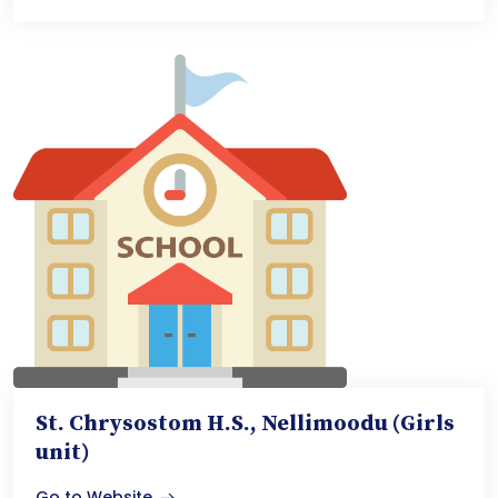
St. Chrysostom H.S., Nellimoodu (Girls
unit)
Go to Website