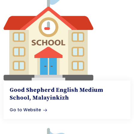
Good Shepherd English Medium
School, Malayinkizh
Go to Website