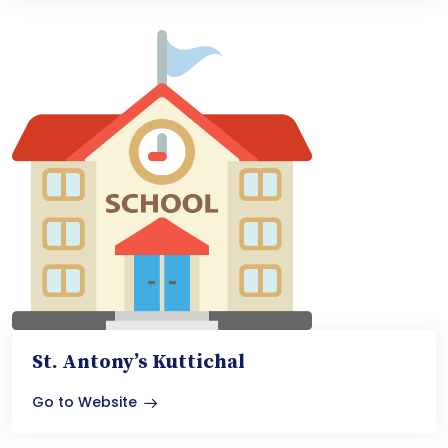
St. Antony’s Kuttichal
Go to Website