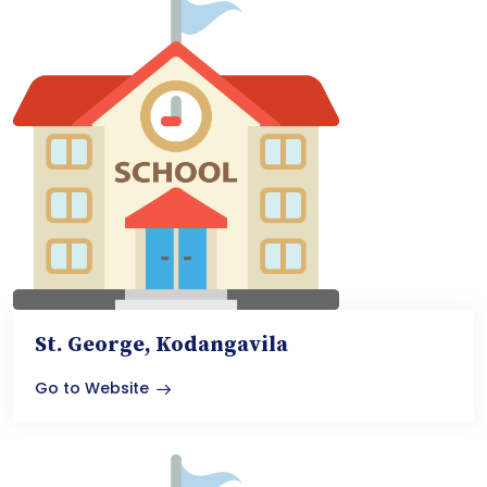
St. George, Kodangavila
Go to Website