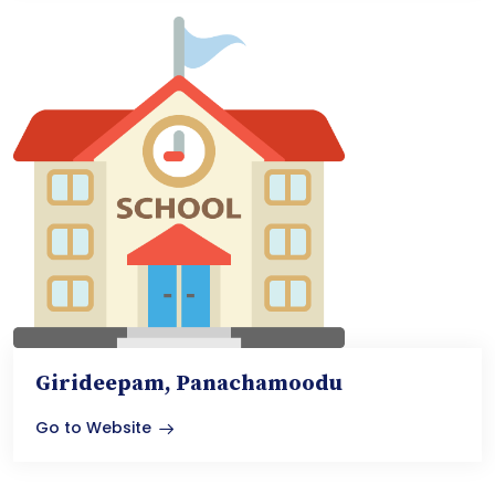
Girideepam, Panachamoodu
Go to Website