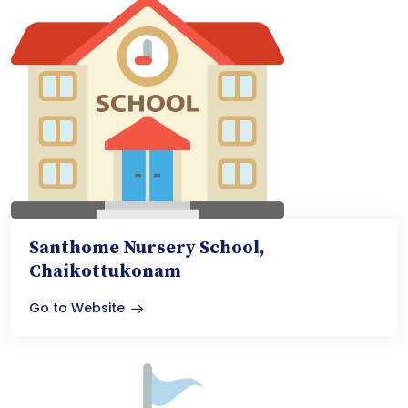
Santhome Nursery School,
Chaikottukonam
Go to Website