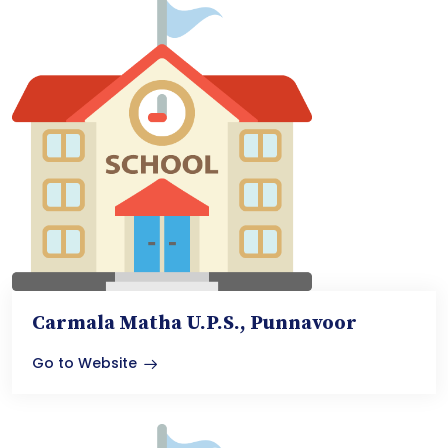
Carmala Matha U.P.S., Punnavoor
Go to Website