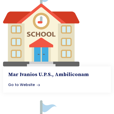
Mar Ivanios U.P.S., Ambiliconam
Go to Website