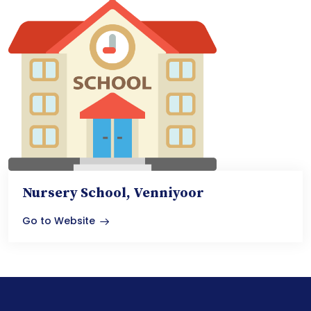
Nursery School, Venniyoor
Go to Website