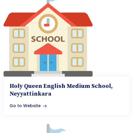
Holy Queen English Medium School,
Neyyattinkara
Go to Website