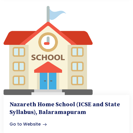
Nazareth Home School (ICSE and State
Syllabus), Balaramapuram
Go to Website