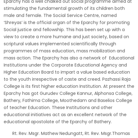
Eparchy has a well chalked out social programme aimed at
stimulating the fundamental growth of its children both
male and female. The Social Service Centre, named
‘Shreyas’ is the official organ of the Eparchy for promoting
Social justice and fellowship. This has been set up with a
view to create a more humane and just society, based on
scriptural values implemented scientifically through
programmes of mass education, mass mobilization and
mass action. The Eparchy has also a network of Educational
Institutions under the Corporate Educational Agency and
Higher Education Board to impart a value based education
to the youth irrespective of caste and creed. Pazhassi Raja
College is its first higher education Institution. At present the
Eparchy has got Gurudev College Kannur, Alphonsa College,
Bathery, Fathima College, Moothedam and Baselios College
of teacher Education. These Institutions and other
educational initiatives act as an excellent network of the
educational apostolate of the Eparchy of Bathery.
Rt. Rev. Msgr. Mathew Nedungatt, Rt. Rev. Msgr.Thomas