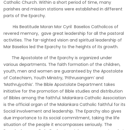
Catholic Church. Within a short period of time, many
parishes and mission stations were established in different
parts of the Eparchy.
His Beatitude Moran Mor Cyril Baselios Catholicos of
revered memory, gave great leadership for all the pastoral
activities. The far-sighted vision and spiritual leadership of
Mar Baselios led the Eparchy to the heights of its growth.
The Apostolate of the Eparchy is organized under
various departments. The faith formation of the children,
youth, men and women are guaranteed by the Apostolate
of Catechism, Youth Ministry, ‘Pithrusangam’ and
‘Mathrujyothis’. The Bible Apostolate Department takes
initiative for the promotion of Bible studies and distribution
of Bibles among the faithful. Malankara Catholic Association
is the official organ of the Malankara Catholic faithful for its
Social involvement and leadership. The Eparchy also gives
due importance to its social commitment, taking the life
situation of the people it encompasses seriously. The