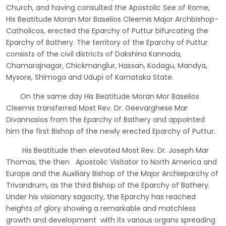
Church, and having consulted the Apostolic See of Rome,
His Beatitude Moran Mor Baselios Cleemis Major Archbishop-
Catholicos, erected the Eparchy of Puttur bifurcating the
Eparchy of Bathery. The territory of the Eparchy of Puttur
consists of the civil districts of Dakshina Kannada,
Chamarajnagar, Chickmanglur, Hassan, Kodagu, Mandya,
Mysore, Shimoga and Udupi of Karnataka State.
On the same day His Beatitude Moran Mor Baselios
Cleemis transferred Most Rev. Dr. Geevarghese Mar
Divannasios from the Eparchy of Bathery and appointed
him the first Bishop of the newly erected Eparchy of Puttur.
His Beatitude then elevated Most Rev. Dr. Joseph Mar
Thomas, the then Apostolic Visitator to North America and
Europe and the Auxiliary Bishop of the Major Archieparchy of
Trivandrum, as the third Bishop of the Eparchy of Bathery.
Under his visionary sagacity, the Eparchy has reached
heights of glory showing a remarkable and matchless
growth and development with its various organs spreading