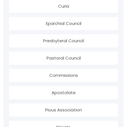
Curia
Eparchial Council
Presbyteral Council
Pastoral Council
Commissions
Apostolate
Pious Association