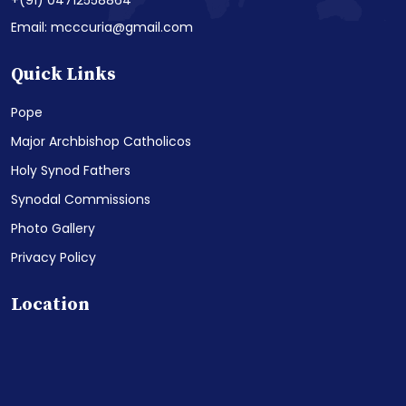
+(91) 04712558864
Email: mcccuria@gmail.com
Quick Links
Pope
Major Archbishop Catholicos
Holy Synod Fathers
Synodal Commissions
Photo Gallery
Privacy Policy
Location