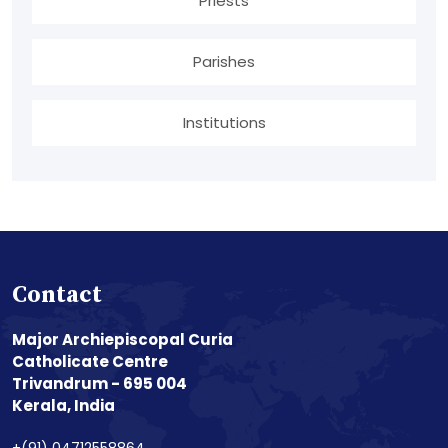
Priests
Parishes
Institutions
Contact
Major Archiepiscopal Curia
Catholicate Centre
Trivandrum - 695 004
Kerala, India