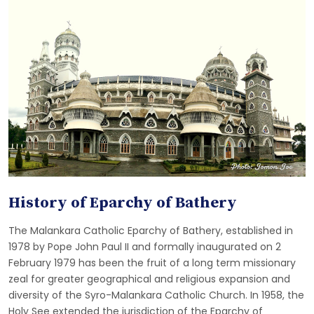
History of Eparchy of Bathery
The Malankara Catholic Eparchy of Bathery, established in
1978 by Pope John Paul II and formally inaugurated on 2
February 1979 has been the fruit of a long term missionary
zeal for greater geographical and religious expansion and
diversity of the Syro-Malankara Catholic Church. In 1958, the
Holy See extended the jurisdiction of the Eparchy of