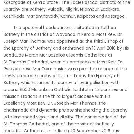
Kasargode of Kerala State . The Ecclesiastical districts of the
Eparchy are Bathery, Pulpally, Nilgiris, Nilambur, Edakkara,
Kozhikode, Mananthavady, Kannur, Kalpetta and Kasargod.
The eparchial headquarters is situated in Sulthan
Bathery in the district of Wayanad in Kerala. Most Rev. Dr.
Joseph Mar Thomas was appointed as the third Bishop of
the Eparchy of Bathery and enthroned on 13 April 2010 by His
Beatitude Moran Mor Baselios Cleemis Catholicos at
St.Thomas Cathedral, when his predecessor Most Rev. Dr.
Geevarghese Mar Divannasios was given the charge of the
newly erected Eparchy of Puttur. Today the Eparchy of
Bathery which started its journey of evangelisation with
around 8500 Malankara Catholic faithful in 43 parishes and
mission stations is the third largest diocese with His
Excellency Most Rev. Dr. Joseph Mar Thomas, the
charismatic and dynamic prelate shepherding the Eparchy
with enhanced vigour and vitality. The consecration of the
St. Thomas Cathedral, one of the most aesthetically
beautiful Cathedrals in India on 20 September 2016 has