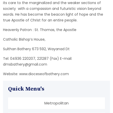
its care to the marginalized and the weaker sections of
society with a compassion and futuristic vision beyond
words. He has become the beacon light of hope and the
true Apostle of Christ for an entire people.
Heavenly Patron : St. Thomas, the Apostle
Catholic Bishop’s House,
Sulthan Bathery 673 592, Wayanad Dt
Tel: 04936 220207, 221287 (Fax) E-mail:
dmsbathery@gmail.com
Website: www.dioceseofbathery.com
Quick Menu's
Metropolitan