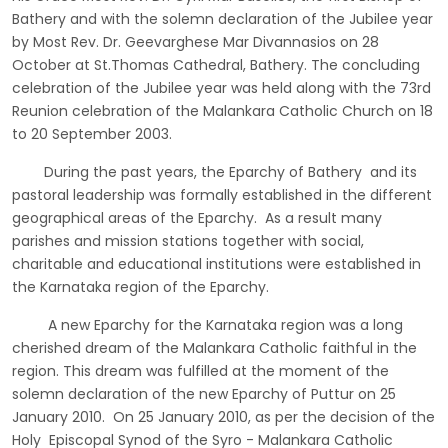
Bathery and with the solemn declaration of the Jubilee year
by Most Rev. Dr. Geevarghese Mar Divannasios on 28
October at St.Thomas Cathedral, Bathery. The concluding
celebration of the Jubilee year was held along with the 73rd
Reunion celebration of the Malankara Catholic Church on 18
to 20 September 2003.
During the past years, the Eparchy of Bathery and its
pastoral leadership was formally established in the different
geographical areas of the Eparchy. As a result many
parishes and mission stations together with social,
charitable and educational institutions were established in
the Karnataka region of the Eparchy.
A new Eparchy for the Karnataka region was a long
cherished dream of the Malankara Catholic faithful in the
region. This dream was fulfilled at the moment of the
solemn declaration of the new Eparchy of Puttur on 25
January 2010. On 25 January 2010, as per the decision of the
Holy Episcopal Synod of the Syro - Malankara Catholic