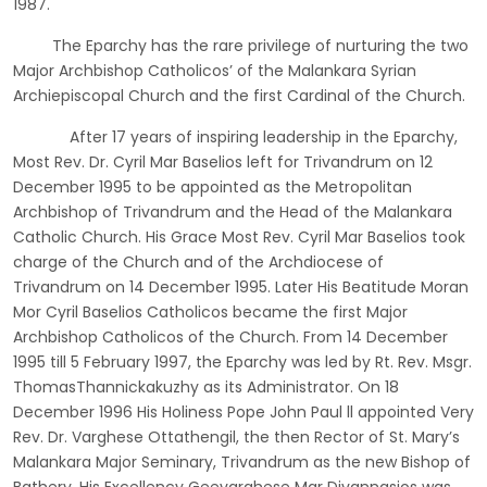
1987.
The Eparchy has the rare privilege of nurturing the two
Major Archbishop Catholicos’ of the Malankara Syrian
Archiepiscopal Church and the first Cardinal of the Church.
After 17 years of inspiring leadership in the Eparchy,
Most Rev. Dr. Cyril Mar Baselios left for Trivandrum on 12
December 1995 to be appointed as the Metropolitan
Archbishop of Trivandrum and the Head of the Malankara
Catholic Church. His Grace Most Rev. Cyril Mar Baselios took
charge of the Church and of the Archdiocese of
Trivandrum on 14 December 1995. Later His Beatitude Moran
Mor Cyril Baselios Catholicos became the first Major
Archbishop Catholicos of the Church. From 14 December
1995 till 5 February 1997, the Eparchy was led by Rt. Rev. Msgr.
ThomasThannickakuzhy as its Administrator. On 18
December 1996 His Holiness Pope John Paul ll appointed Very
Rev. Dr. Varghese Ottathengil, the then Rector of St. Mary’s
Malankara Major Seminary, Trivandrum as the new Bishop of