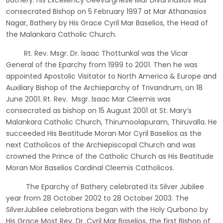
Bathery. His Excellency Geevarghese Mar Divannasios was
consecrated Bishop on 5 February 1997 at Mar Athanasios
Nagar, Bathery by His Grace Cyril Mar Baselios, the Head of
the Malankara Catholic Church.
Rt. Rev. Msgr. Dr. lsaac Thottunkal was the Vicar
General of the Eparchy from 1999 to 2001. Then he was
appointed Apostolic Visitator to North America & Europe and
Auxiliary Bishop of the Archieparchy of Trivandrum, on 18
June 2001. Rt. Rev. Msgr. lsaac Mar Cleemis was
consecrated as bishop on 15 August 2001 at St. Mary’s
Malankara Catholic Church, Thirumoolapuram, Thiruvalla. He
succeeded His Beatitude Moran Mor Cyril Baselios as the
next Catholicos of the Archiepiscopal Church and was
crowned the Prince of the Catholic Church as His Beatitude
Moran Mor Baselios Cardinal Cleemis Catholicos.
The Eparchy of Bathery celebrated its Silver Jubilee
year from 28 October 2002 to 28 October 2003. The
SilverJubilee celebrations began with the Holy Qurbono by
His Grace Most Rev. Dr. Cyril Mar Baselios, the first Bishop of