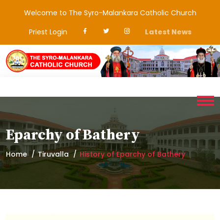
Welcome to The Syro-Malankara Catholic Church
Priest Login
Latest News
Eparchy of Bathery
Home
Tiruvalla
History of Eparchy of Bathery