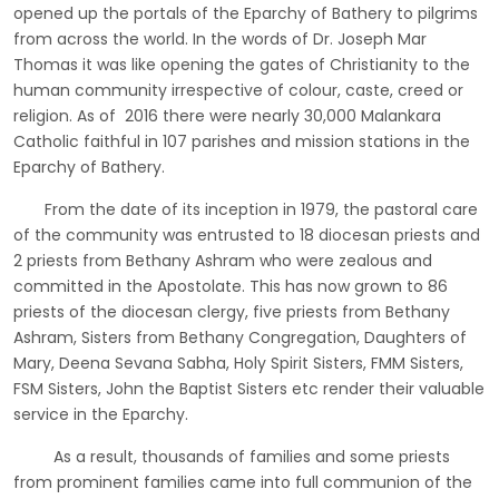
opened up the portals of the Eparchy of Bathery to pilgrims
from across the world. In the words of Dr. Joseph Mar
Thomas it was like opening the gates of Christianity to the
human community irrespective of colour, caste, creed or
religion. As of 2016 there were nearly 30,000 Malankara
Catholic faithful in 107 parishes and mission stations in the
Eparchy of Bathery.
From the date of its inception in 1979, the pastoral care
of the community was entrusted to 18 diocesan priests and
2 priests from Bethany Ashram who were zealous and
committed in the Apostolate. This has now grown to 86
priests of the diocesan clergy, five priests from Bethany
Ashram, Sisters from Bethany Congregation, Daughters of
Mary, Deena Sevana Sabha, Holy Spirit Sisters, FMM Sisters,
FSM Sisters, John the Baptist Sisters etc render their valuable
service in the Eparchy.
As a result, thousands of families and some priests
from prominent families came into full communion of the