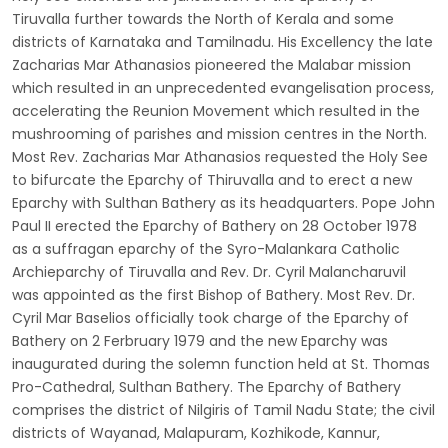
Tiruvalla further towards the North of Kerala and some
districts of Karnataka and Tamilnadu. His Excellency the late
Zacharias Mar Athanasios pioneered the Malabar mission
which resulted in an unprecedented evangelisation process,
accelerating the Reunion Movement which resulted in the
mushrooming of parishes and mission centres in the North.
Most Rev. Zacharias Mar Athanasios requested the Holy See
to bifurcate the Eparchy of Thiruvalla and to erect a new
Eparchy with Sulthan Bathery as its headquarters. Pope John
Paul II erected the Eparchy of Bathery on 28 October 1978
as a suffragan eparchy of the Syro-Malankara Catholic
Archieparchy of Tiruvalla and Rev. Dr. Cyril Malancharuvil
was appointed as the first Bishop of Bathery. Most Rev. Dr.
Cyril Mar Baselios officially took charge of the Eparchy of
Bathery on 2 Ferbruary 1979 and the new Eparchy was
inaugurated during the solemn function held at St. Thomas
Pro-Cathedral, Sulthan Bathery. The Eparchy of Bathery
comprises the district of Nilgiris of Tamil Nadu State; the civil
districts of Wayanad, Malapuram, Kozhikode, Kannur,