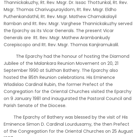
Thannickakuzhy, Rt. Rev. Msgr. Dr. Issac Thottunkal, Rt. Rev.
Msgr. Thomas Charivupurayidom, Rt. Rev. Msgr. Eldho
Puthenkandathil, Rt. Rev. Msgr. Mathew Chamakalayil
Ramban and Rt. Rev. Msgr. Varghese Thannickakuzhy served
the Eparchy as its Vicar Generals. The present Vicar
Generals are Rt. Rev. Msgr. Mathew Arambankudy
Corepiscopo and Rt. Rev. Msgr. Thomas Kanjiramukalil.
The Eparchy had the honour of hosting the Diamond
Jubilee of the Malankara Reunion Movement on 20, 21
September 1990 at Sulthan Bathery. The Eparchy also
hosted the 85th Reunion celebrations. His Eminence
Wladislao Cardinal Rubin, the former Prefect of the
Congregation for the Oriental Churches visited the Eparchy
on 9 January 1981 and inaugurated the Pastoral Council and
Parish Senate of the Diocese.
The Eparchy of Bathery was blessed by the visit of His
Eminence Simon D. Cardinal Lourdusamy, the then Prefect
of the Congregation for the Oriental Churches on 25 August