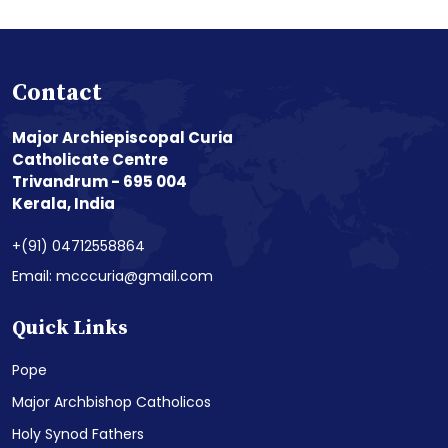
Contact
Major Archiepiscopal Curia
Catholicate Centre
Trivandrum - 695 004
Kerala, India
+(91) 04712558864
Email: mcccuria@gmail.com
Quick Links
Pope
Major Archbishop Catholicos
Holy Synod Fathers