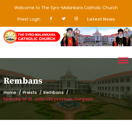
Welcome to The Syro-Malankara Catholic Church
Priest Login
Latest News
Rembans
Home
Priests
Rembans
Eparchy of St. John Chrysostom Gurgaon