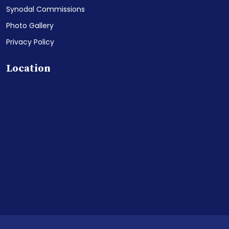
Synodal Commissions
Photo Gallery
Privacy Policy
Location