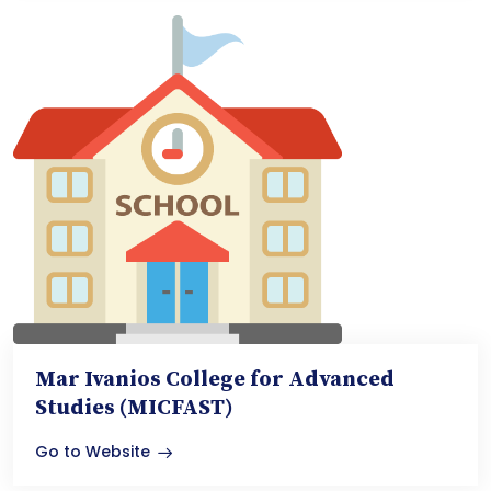
Mar Ivanios College for Advanced
Studies (MICFAST)
Go to Website