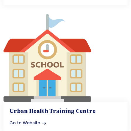
Urban Health Training Centre
Go to Website