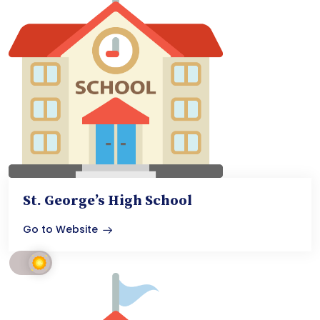
St. George’s High School
Go to Website