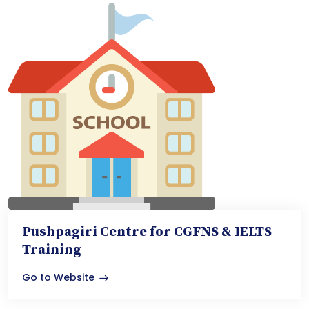
Pushpagiri Centre for CGFNS & IELTS
Training
Go to Website