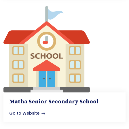
Matha Senior Secondary School
Go to Website