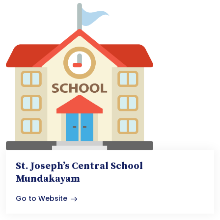
St. Joseph’s Central School
Mundakayam
Go to Website