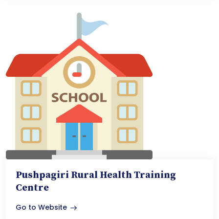
Pushpagiri Rural Health Training
Centre
Go to Website