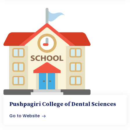
Pushpagiri College of Dental Sciences
Go to Website