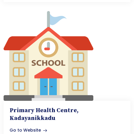
Primary Health Centre,
Kadayanikkadu
Go to Website