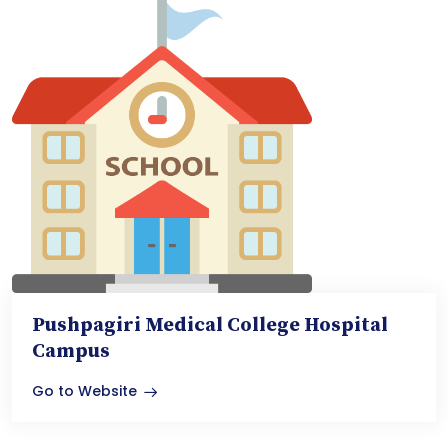
Pushpagiri Medical College Hospital
Campus
Go to Website