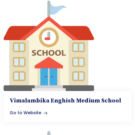
Vimalambika Enghish Medium School
Go to Website