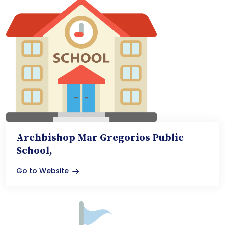
Archbishop Mar Gregorios Public
School,
Go to Website