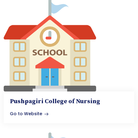
Pushpagiri College of Nursing
Go to Website