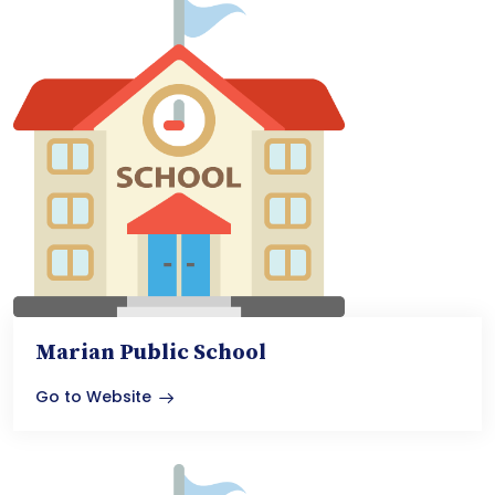
Marian Public School
Go to Website