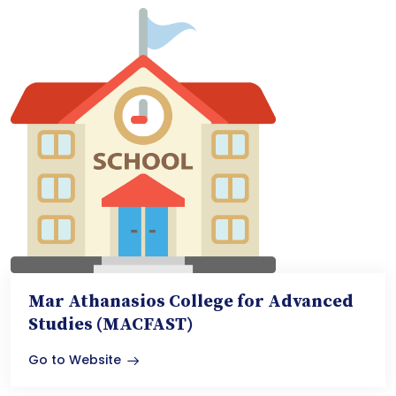
Mar Athanasios College for Advanced
Studies (MACFAST)
Go to Website