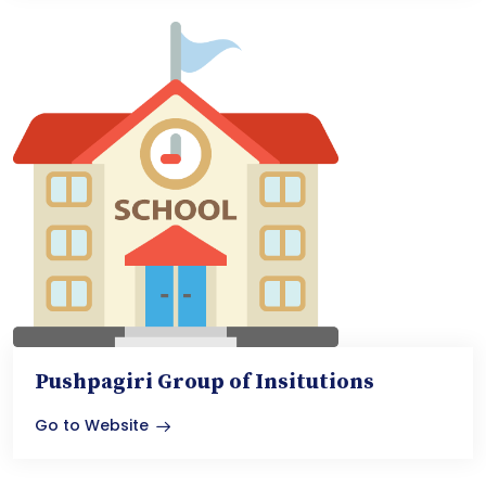
Pushpagiri Group of Insitutions
Go to Website