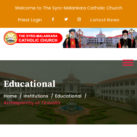
Welcome to The Syro-Malankara Catholic Church
Priest Login
Latest News
Educational
Home
Institutions
Educational
Archieparchy of Tiruvalla