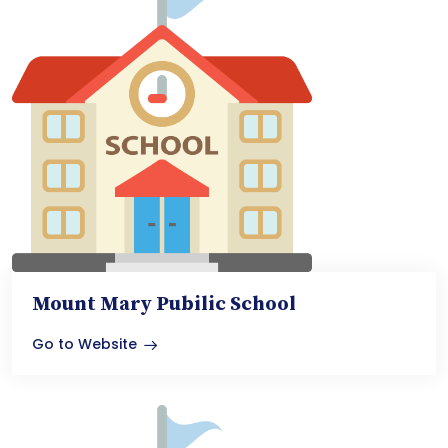
Mount Mary Pubilic School
Go to Website