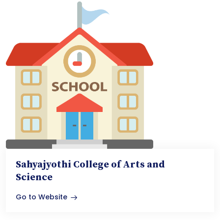
Sahyajyothi College of Arts and
Science
Go to Website