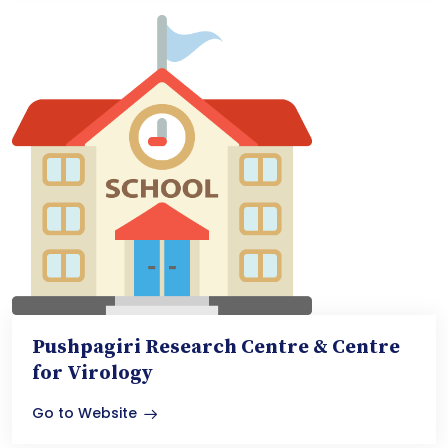
Pushpagiri Research Centre & Centre
for Virology
Go to Website