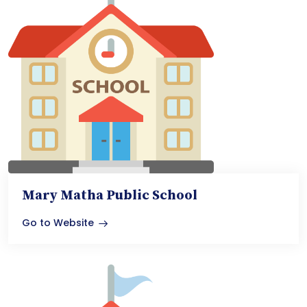
Mary Matha Public School
Go to Website