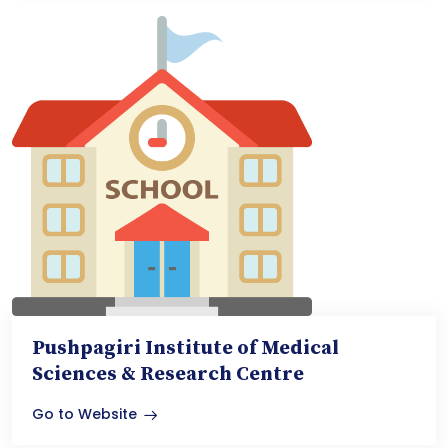
Pushpagiri Institute of Medical
Sciences & Research Centre
Go to Website