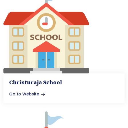
Christuraja School
Go to Website