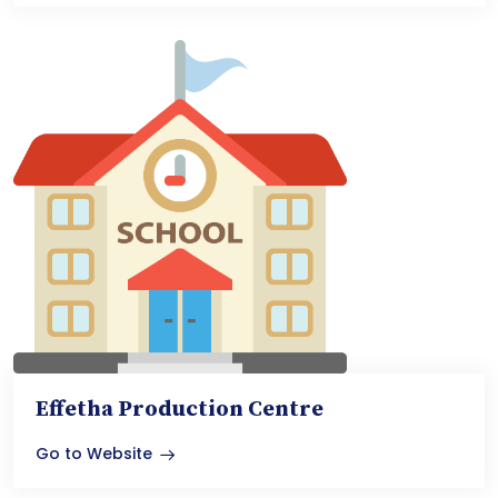
Effetha Production Centre
Go to Website