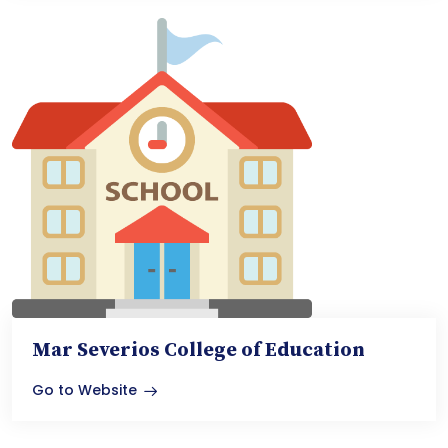
Mar Severios College of Education
Go to Website