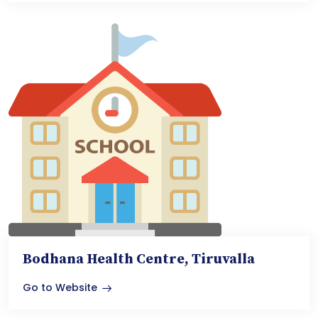
Bodhana Health Centre, Tiruvalla
Go to Website