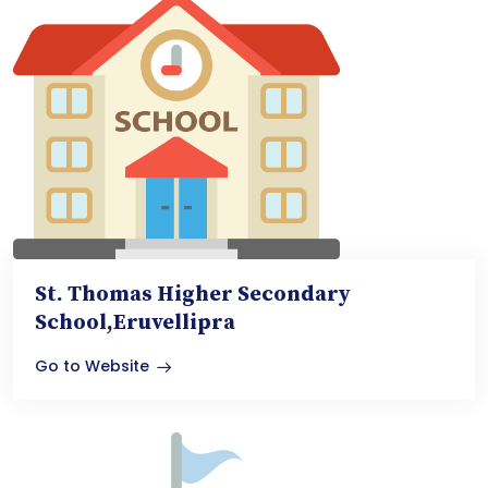
St. Thomas Higher Secondary
School,Eruvellipra
Go to Website