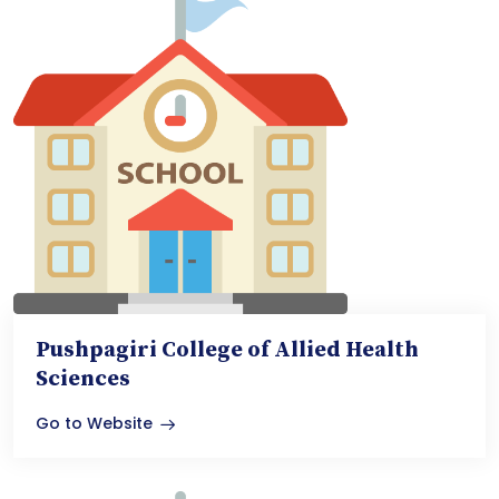
Pushpagiri College of Allied Health
Sciences
Go to Website