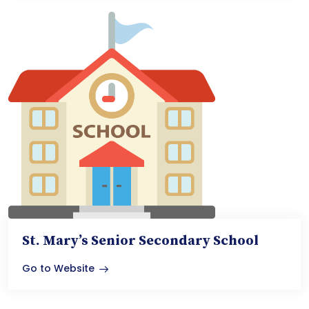
St. Mary’s Senior Secondary School
Go to Website