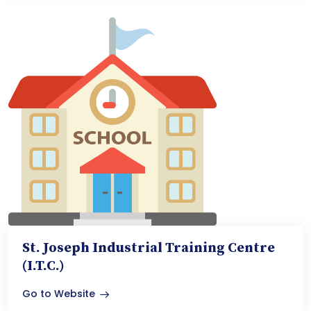
St. Joseph Industrial Training Centre
(I.T.C.)
Go to Website