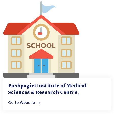
Pushpagiri Institute of Medical
Sciences & Research Centre,
Go to Website