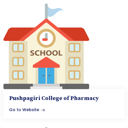
Pushpagiri College of Pharmacy
Go to Website