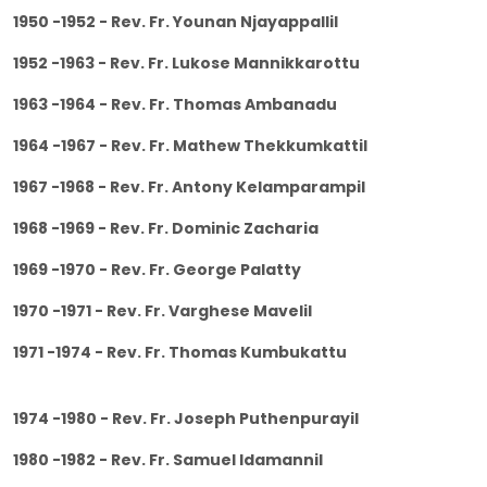
1950 -1952 - Rev. Fr. Younan Njayappallil
1952 -1963 - Rev. Fr. Lukose Mannikkarottu
1963 -1964 - Rev. Fr. Thomas Ambanadu
1964 -1967 - Rev. Fr. Mathew Thekkumkattil
1967 -1968 - Rev. Fr. Antony Kelamparampil
1968 -1969 - Rev. Fr. Dominic Zacharia
1969 -1970 - Rev. Fr. George Palatty
1970 -1971 - Rev. Fr. Varghese Mavelil
1971 -1974 - Rev. Fr. Thomas Kumbukattu
1974 -1980 - Rev. Fr. Joseph Puthenpurayil
1980 -1982 - Rev. Fr. Samuel Idamannil