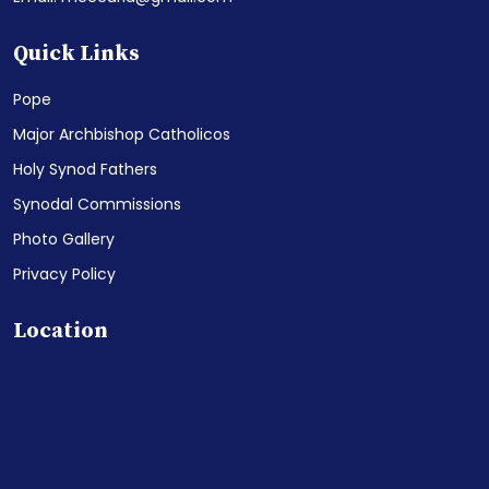
Quick Links
Pope
Major Archbishop Catholicos
Holy Synod Fathers
Synodal Commissions
Photo Gallery
Privacy Policy
Location