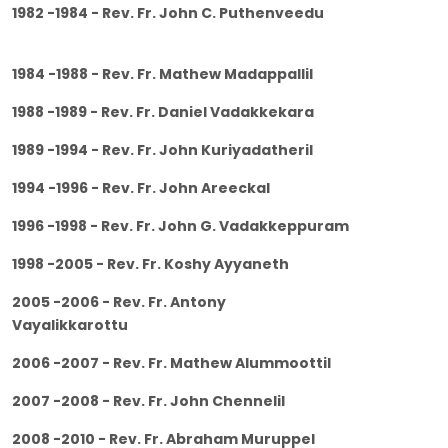
1982 -1984 - Rev. Fr. John C. Puthenveedu
1984 -1988 - Rev. Fr. Mathew Madappallil
1988 -1989 - Rev. Fr. Daniel Vadakkekara
1989 -1994 - Rev. Fr. John Kuriyadatheril
1994 -1996 - Rev. Fr. John Areeckal
1996 -1998 - Rev. Fr. John G. Vadakkeppuram
1998 -2005 - Rev. Fr. Koshy Ayyaneth
2005 -2006 - Rev. Fr. Antony
Vayalikkarottu
2006 -2007 - Rev. Fr. Mathew Alummoottil
2007 -2008 - Rev. Fr. John Chennelil
2008 -2010 - Rev. Fr. Abraham Muruppel