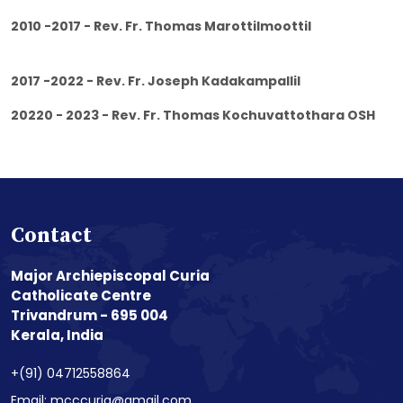
2010 -2017 - Rev. Fr. Thomas Marottilmoottil
2017 -2022 - Rev. Fr. Joseph Kadakampallil
20220 - 2023 - Rev. Fr. Thomas Kochuvattothara OSH
Contact
Major Archiepiscopal Curia
Catholicate Centre
Trivandrum - 695 004
Kerala, India
+(91) 04712558864
Email: mcccuria@gmail.com