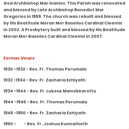
God Archbishop Mar Ivanios. This Parish was renovated
and blessed by Late Archbishop Benedict Mar
Gregorios in 1959. The church was rebuilt and blessed
by His Beatitude Moran Mor Baselios Cardinal Cleemis
in 2002. A Presbytery built and blessed by His Beatitude
Moran Mor Baselios Cardinal Cleemis in 2007.
Former Vicars
1930 -1932 - Rev. Fr. Thomas Perumala
1932 -1934 - Rev. Fr. Zacharia Ezhiyath
1934 -1944 - Rev. Fr. Lukose Mannikkarottu
1944 -1946 - Rev. Fr. Thomas Perumala
1946 -1950 - Rev. Fr. Zacharia Ezhiyath
1950 - - Rev. Fr. Joshua Kunnatheth