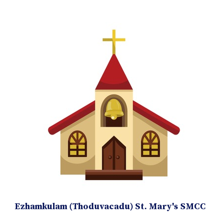
Ezhamkulam (Thoduvacadu) St. Mary's SMCC