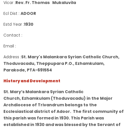
Vicar :
Rev. Fr. Thomas Mukaluvila
Ecl Dist :
ADOOR
Estd Year :
1930
Contact :
Email :
Address :
St. Mary's Malankara Syrian Catholic Church,
Thoduvacadu, Theppupara P.O., Ezhamkulam,
Parakode, PTA-691554
History and Development
St. Mary’s Malankara Syrian Catholic
Church, Ezhamkulam (Thoduvacadu) in the Major
Archdiocese of Trivandrum belongs to the
Ecclesiastical district of Adoor. The first community of
this parish was formed in 1930. This Parish was
established in 1930 and was blessed by the Servant of