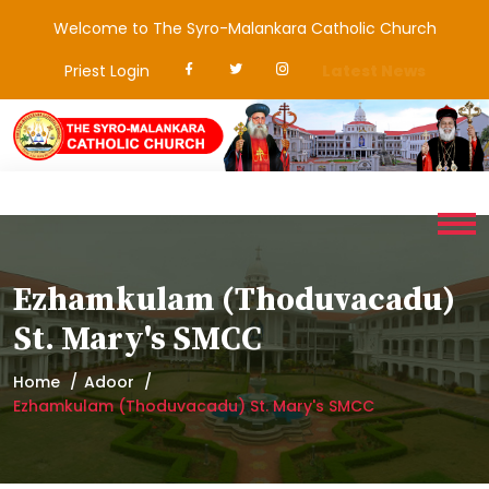
Welcome to The Syro-Malankara Catholic Church
Priest Login
Latest News
Ezhamkulam (Thoduvacadu)
St. Mary's SMCC
Home
Adoor
Ezhamkulam (Thoduvacadu) St. Mary's SMCC