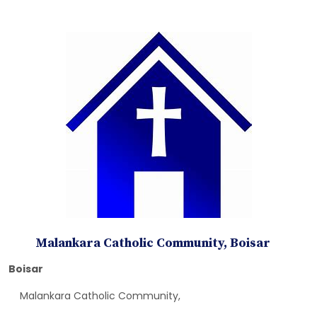
Malankara Catholic Community, Boisar
Boisar
Malankara Catholic Community,