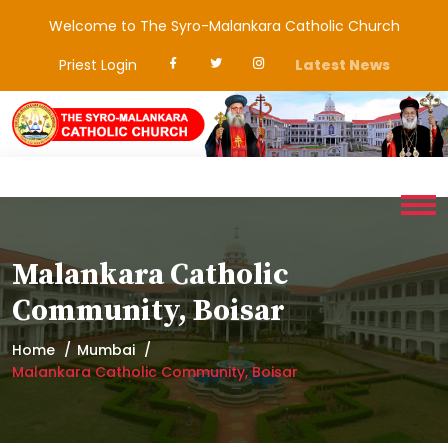
Welcome to The Syro-Malankara Catholic Church
Priest Login
Latest News
Malankara Catholic
Community, Boisar
Home
Mumbai
Malankara Catholic Community, Boisar