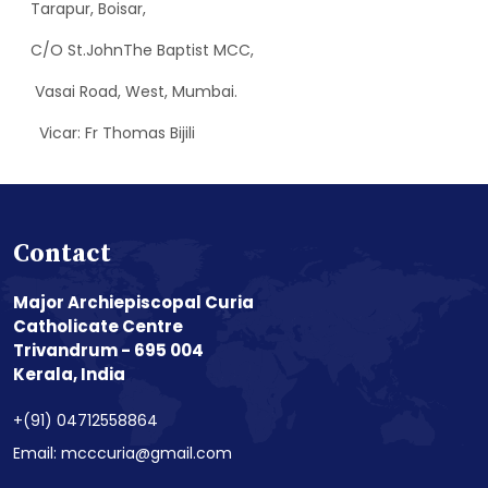
Tarapur, Boisar,
C/O St.JohnThe Baptist MCC,
Vasai Road, West, Mumbai.
Vicar: Fr Thomas Bijili
Contact
Major Archiepiscopal Curia
Catholicate Centre
Trivandrum - 695 004
Kerala, India
+(91) 04712558864
Email: mcccuria@gmail.com