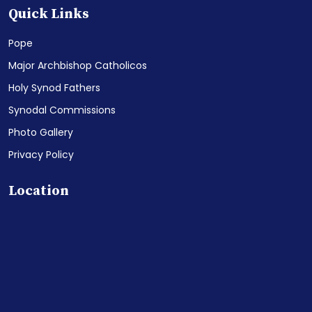
Quick Links
Pope
Major Archbishop Catholicos
Holy Synod Fathers
Synodal Commissions
Photo Gallery
Privacy Policy
Location