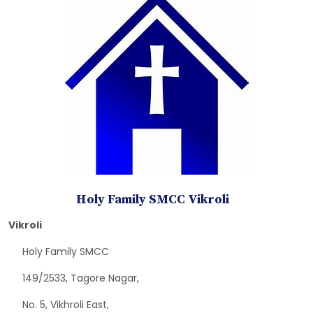
Holy Family SMCC Vikroli
Vikroli
Holy Family SMCC
149/2533, Tagore Nagar,
No. 5, Vikhroli East,