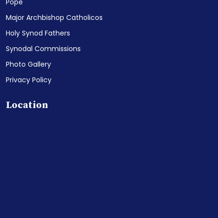
Pope
Major Archbishop Catholicos
Holy Synod Fathers
Synodal Commissions
Photo Gallery
Privacy Policy
Location