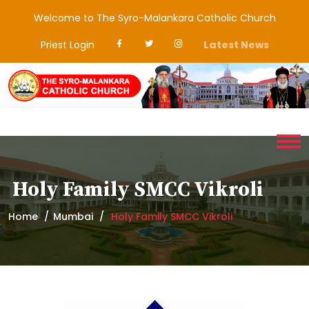
Welcome to The Syro-Malankara Catholic Church
Priest Login
Latest News
Holy Family SMCC Vikroli
Home
Mumbai
Holy Family SMCC Vikroli