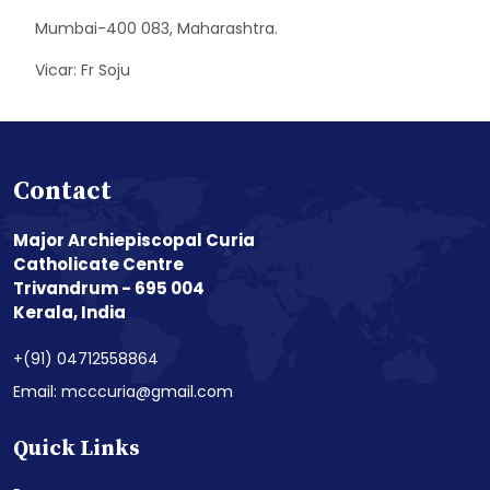
Mumbai-400 083, Maharashtra.
Vicar: Fr Soju
Contact
Major Archiepiscopal Curia
Catholicate Centre
Trivandrum - 695 004
Kerala, India
+(91) 04712558864
Email: mcccuria@gmail.com
Quick Links