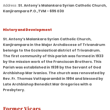
Address :
St. Antony's Malankara Syrian Catholic Church,
Kanjirampara P.O.,TVM - 695 030
History and Development
St. Antony’s Malankara Syrian Catholic Church,
Kanjirampara in the Major Archdiocese of Trivandrum
belongs to the Ecclesiastical district of Trivandrum.
The first community of this parish was formed in 1933
by the mission work of the Franciscan Brothers. This
Parish was established in 1938 by the Servant of God
Archbishop Mar Ivanios. The church was renovated by
Rev. Fr. Thomas Vattaparambil in 1994 and blessed by
Late Archbishop Benedict Mar Gregorios with a
Presbytery.
Former Vicars