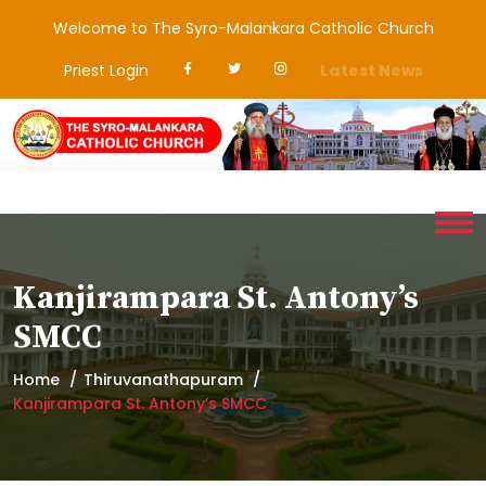
Welcome to The Syro-Malankara Catholic Church
Priest Login
Latest News
Kanjirampara St. Antony’s
SMCC
Home
Thiruvanathapuram
Kanjirampara St. Antony’s SMCC