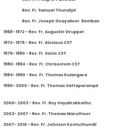
Rev. Fr. Samuel Thundiyil
Rev. Fr. Joseph Gnayalloor Remban
1968- 1972 - Rev. Fr. Augustin Viruppel
1972- 1976 - Rev. Fr. Alosious CST
1976- 1980 - Rev. Fr. Savio CST
1980- 1984 - Rev. Fr. Chrisostom CST
1984- 1990 - Rev. Fr. Thomas Kulangara
1990- 2000 - Rev. Fr. Thomas Vattaparampil
2000- 2003 - Rev. Fr. Roy Vayalirakkathu
2003- 2007 - Rev. Fr. Thomas Maruthoor
2007- 2010 - Rev. Fr. Johnson Kochuthundil