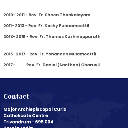
2010- 2011 - Rev. Fr. Sheen Thankalayam
2011- 2013 - Rev. Fr. Koshy Punnamoottil
2013- 2015 - Rev. Fr. Thomas Kuzhinappurath
2015- 2017 - Rev. Fr. Yohannan Mulamoottil
2017- Rev. Fr. Daniel (Santhan) Charuvil
Contact
Major Archiepiscopal Curia
Catholicate Centre
Trivandrum - 695 004