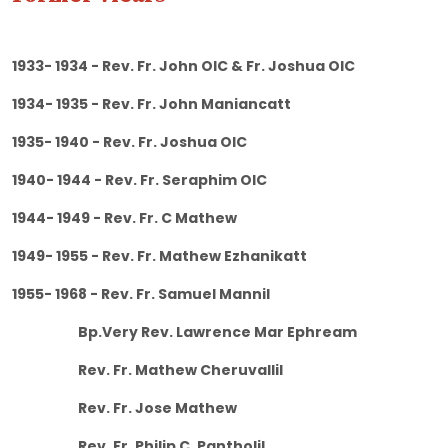
1933- 1934 - Rev. Fr. John OIC & Fr. Joshua OIC
1934- 1935 - Rev. Fr. John Maniancatt
1935- 1940 - Rev. Fr. Joshua OIC
1940- 1944 - Rev. Fr. Seraphim OIC
1944- 1949 - Rev. Fr. C Mathew
1949- 1955 - Rev. Fr. Mathew Ezhanikatt
1955- 1968 - Rev. Fr. Samuel Mannil
Bp.Very Rev. Lawrence Mar Ephream
Rev. Fr. Mathew Cheruvallil
Rev. Fr. Jose Mathew
Rev. Fr. Philip C. Pantholil