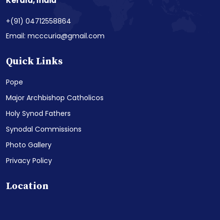
Kerala, India
+(91) 04712558864
Email: mcccuria@gmail.com
Quick Links
Pope
Major Archbishop Catholicos
Holy Synod Fathers
Synodal Commissions
Photo Gallery
Privacy Policy
Location