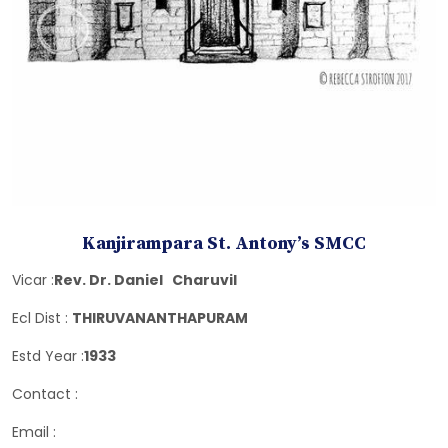
Kanjirampara St. Antony’s SMCC
Vicar :
Rev. Dr. Daniel Charuvil
Ecl Dist :
THIRUVANANTHAPURAM
Estd Year :
1933
Contact :
Email :