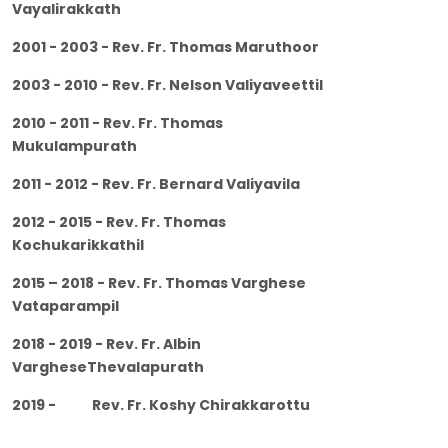
Vayalirakkath
2001 - 2003 - Rev. Fr. Thomas Maruthoor
2003 - 2010 - Rev. Fr. Nelson Valiyaveettil
2010 - 2011 - Rev. Fr. Thomas
Mukulampurath
2011 - 2012 - Rev. Fr. Bernard Valiyavila
2012 - 2015 - Rev. Fr. Thomas
Kochukarikkathil
2015 – 2018 - Rev. Fr. Thomas Varghese
Vataparampil
2018 - 2019 - Rev. Fr. Albin
VargheseThevalapurath
2019 - Rev. Fr. Koshy Chirakkarottu