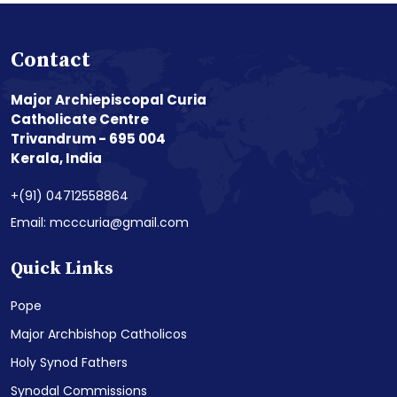
Contact
Major Archiepiscopal Curia
Catholicate Centre
Trivandrum - 695 004
Kerala, India
+(91) 04712558864
Email: mcccuria@gmail.com
Quick Links
Pope
Major Archbishop Catholicos
Holy Synod Fathers
Synodal Commissions