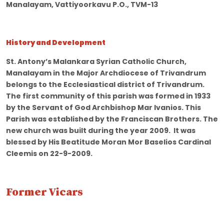
Manalayam, Vattiyoorkavu P.O., TVM-13
History and Development
St. Antony’s Malankara Syrian Catholic Church,
Manalayam in the Major Archdiocese of Trivandrum
belongs to the Ecclesiastical district of Trivandrum.
The first community of this parish was formed in 1933
by the Servant of God Archbishop Mar Ivanios. This
Parish was established by the Franciscan Brothers. The
new church was built during the year 2009. It was
blessed by His Beatitude Moran Mor Baselios Cardinal
Cleemis on 22-9-2009.
Former Vicars