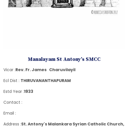
Manalayam St Antony’s SMCC
Vicar :
Rev. Fr. James Charuvilayil
Ecl Dist :
THIRUVANANTHAPURAM
Estd Year :
1933
Contact :
Email :
Address :
St. Antony's Malankara Syrian Catholic Church,