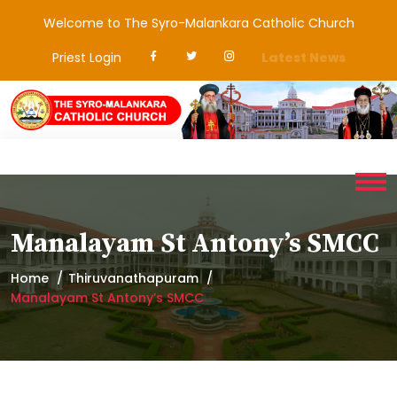
Welcome to The Syro-Malankara Catholic Church
Priest Login
Latest News
Manalayam St Antony’s SMCC
Home
Thiruvanathapuram
Manalayam St Antony’s SMCC