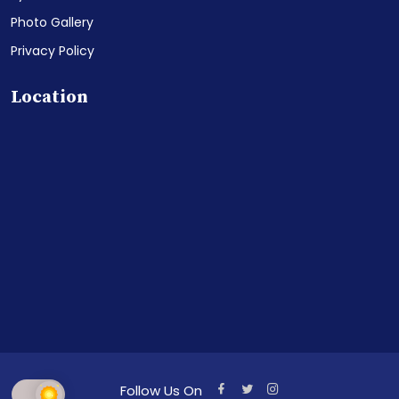
Photo Gallery
Privacy Policy
Location
Follow Us On