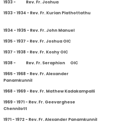
1933 - Rev. Fr. Joshua
1933 - 1934 - Rev. Fr. Kurian Plathottathu
1934 - 1935 - Rev. Fr. John Manuel
1935 - 1937 - Rev. Fr. Joshua OIC
1937 - 1938 - Rev. Fr. Koshy OIC
1938 - Rev. Fr. Seraphion OIC
1965 - 1968 - Rev. Fr. Alexander
Panamkunnil
1968 - 1969 - Rev. Fr. Mathew Kadakampalli
1969 - 1971 - Rev. Fr. Geevarghese
Chennilott
1971 - 1972 - Rev. Fr. Alexander Panamkunnil