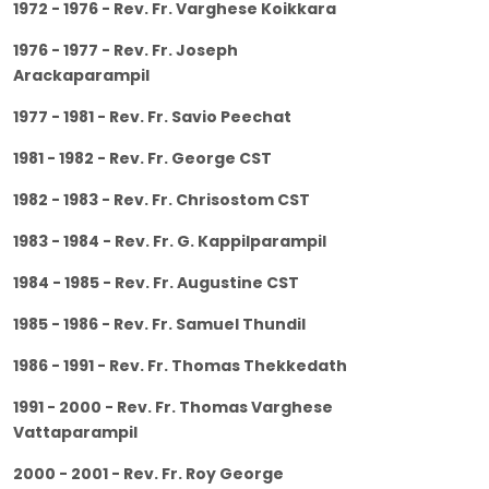
1972 - 1976 - Rev. Fr. Varghese Koikkara
1976 - 1977 - Rev. Fr. Joseph
Arackaparampil
1977 - 1981 - Rev. Fr. Savio Peechat
1981 - 1982 - Rev. Fr. George CST
1982 - 1983 - Rev. Fr. Chrisostom CST
1983 - 1984 - Rev. Fr. G. Kappilparampil
1984 - 1985 - Rev. Fr. Augustine CST
1985 - 1986 - Rev. Fr. Samuel Thundil
1986 - 1991 - Rev. Fr. Thomas Thekkedath
1991 - 2000 - Rev. Fr. Thomas Varghese
Vattaparampil
2000 - 2001 - Rev. Fr. Roy George