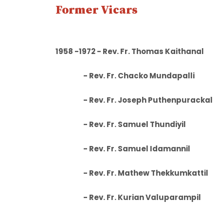
Former Vicars
1958 -1972 - Rev. Fr. Thomas
- Rev. Fr. Chacko Mundapall
- Rev. Fr. Joseph Puthenpurac
- Rev. Fr. Samuel Thundiyi
- Rev. Fr. Samuel Idamanni
- Rev. Fr. Mathew Thekkumkatt
- Rev. Fr. Kurian Valuparamp