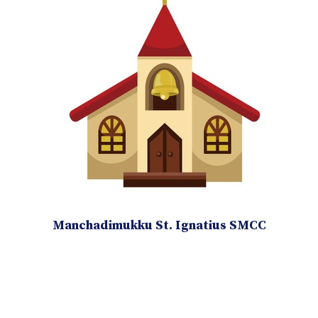
Manchadimukku St. Ignatius SMCC