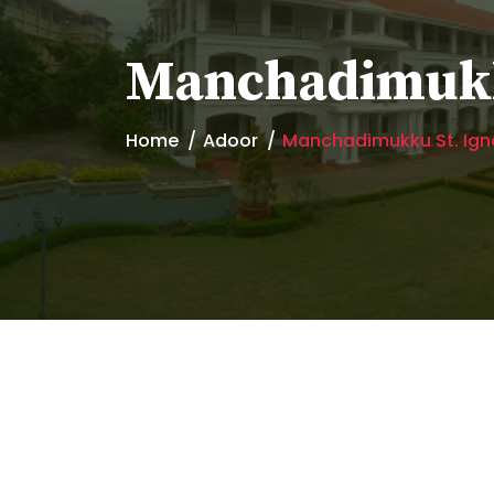
Manchadimukk
Home
Adoor
Manchadimukku St. Ig