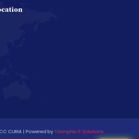
ocation
CC CURIA | Powered by
Triomphe IT Solutions