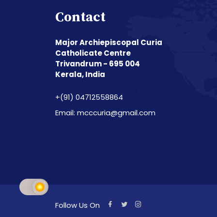
Contact
Major Archiepiscopal Curia
Catholicate Centre
Trivandrum - 695 004
Kerala, India
+(91) 04712558864
Email: mcccuria@gmail.com
Follow Us On