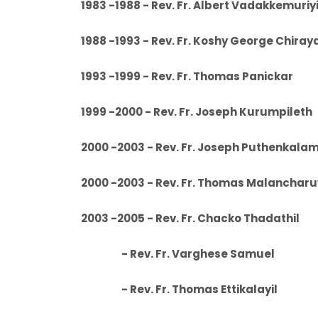
1983 -1988 - Rev. Fr. Albert Va
1988 -1993 - Rev. Fr. Koshy Geor
1993 -1999 - Rev. Fr. Thoma
1999 -2000 - Rev. Fr. Joseph 
2000 -2003 - Rev. Fr. Joseph
2000 -2003 - Rev. Fr. Thomas Malanch
2003 -2005 - Rev. Fr. Chacko
- Rev. Fr. Varghese Samuel
- Rev. Fr. Thomas Ettikalayil