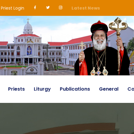
Priest Login
Latest News
Priests
Liturgy
Publications
General
Co