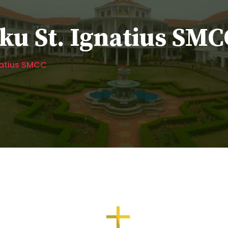
u St. Ignatius SMC
natius SMCC