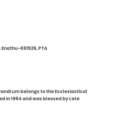
, Enathu-691526, PTA
vandrum belongs to the Ecclesiastical
hed in 1964 and was blessed by Late