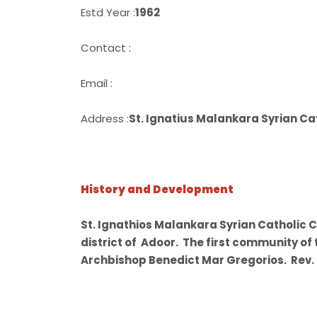
Estd Year :
1962
Contact :
Email :
Address :
St. Ignatius Malankara Syrian 
History and Development
St. Ignathios Malankara Syrian Catholic 
district of Adoor. The first community of
Archbishop Benedict Mar Gregorios. Rev. F