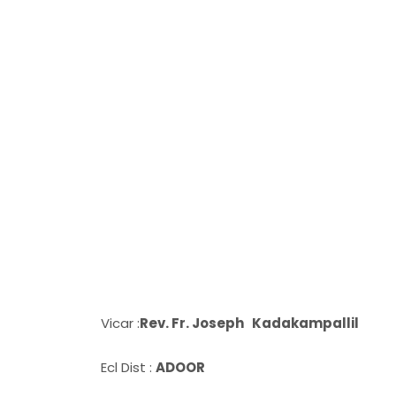
Vicar :
Rev. Fr. Joseph Kadakampallil
Ecl Dist :
ADOOR