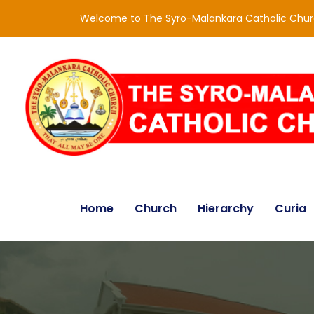
Welcome to The Syro-Malankara Catholic Chu
Home
Church
Hierarchy
Curia