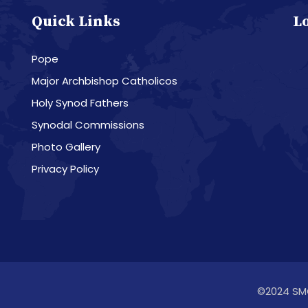
Quick Links
L
Pope
Major Archbishop Catholicos
Holy Synod Fathers
Synodal Commissions
Photo Gallery
Privacy Policy
©2024 SM