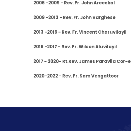
2006 -2009 - Rev. Fr. John
2009 -2013 - Rev. Fr. John
2013 -2016 - Rev. Fr. Vincent C
2016 -2017 - Rev. Fr. Wilson A
2017 - 2020- Rt.Rev. James Paravila Cor-
2020-2022 - Rev. Fr. Sam Venga