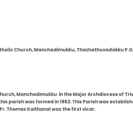
Catholic Church, Manchadimukku, Thazhathuvadakku P.O
Church, Manchadimukku in the Major Archdiocese of Tri
 this parish was formed in 1962. This Parish was establis
r. Thomas Kaithanal was the first vicar.