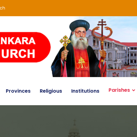
rch
Parishes
Provinces
Religious
Institutions