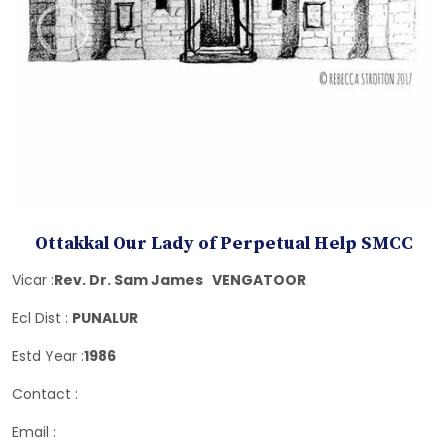
Ottakkal Our Lady of Perpetual Help SMCC
Vicar :
Rev. Dr. Sam James VENGATOOR
Ecl Dist :
PUNALUR
Estd Year :
1986
Contact :
Email :