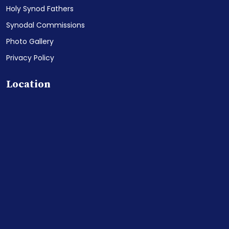
Holy Synod Fathers
Synodal Commissions
Photo Gallery
Privacy Policy
Location