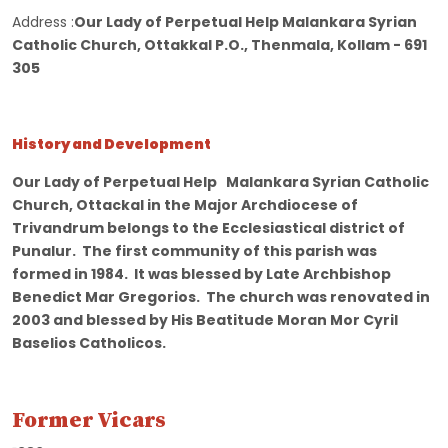
Address :
Our Lady of Perpetual Help Malankara Syrian
Catholic Church, Ottakkal P.O., Thenmala, Kollam - 691
305
History and Development
Our Lady of Perpetual Help Malankara Syrian Catholic
Church, Ottackal in the Major Archdiocese of
Trivandrum belongs to the Ecclesiastical district of
Punalur. The first community of this parish was
formed in 1984. It was blessed by Late Archbishop
Benedict Mar Gregorios. The church was renovated in
2003 and blessed by His Beatitude Moran Mor Cyril
Baselios Catholicos.
Former Vicars