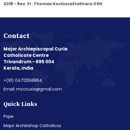
2018 - Rev. Fr. Thomas Kochuvattathara OSH
Contact
Major Archiepiscopal Curia
Catholicate Centre
Trivandrum - 695 004
Kerala, India
+(91) 04712558864
Email: mcccuria@gmail.com
Quick Links
Pope
Major Archbishop Catholicos