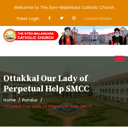
Welcome to The Syro-Malankara Catholic Church
Priest Login
Latest News
Ottakkal Our Lady of
Perpetual Help SMCC
Home
Punalur
Ottakkal Our Lady of Perpetual Help SMCC