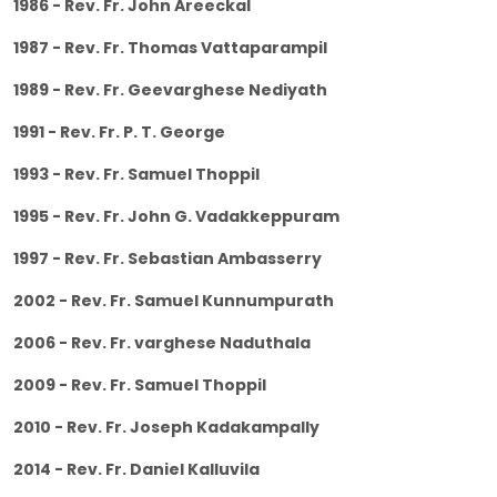
1986 - Rev. Fr. John Areeckal
1987 - Rev. Fr. Thomas Vattaparampil
1989 - Rev. Fr. Geevarghese Nediyath
1991 - Rev. Fr. P. T. George
1993 - Rev. Fr. Samuel Thoppil
1995 - Rev. Fr. John G. Vadakkeppuram
1997 - Rev. Fr. Sebastian Ambasserry
2002 - Rev. Fr. Samuel Kunnumpurath
2006 - Rev. Fr. varghese Naduthala
2009 - Rev. Fr. Samuel Thoppil
2010 - Rev. Fr. Joseph Kadakampally
2014 - Rev. Fr. Daniel Kalluvila