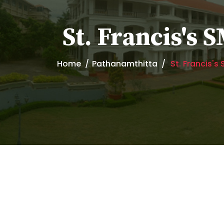
St. Francis's
Home
Pathanamthitta
St. Francis'