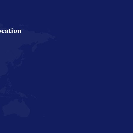
ocation