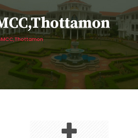
 SMCC,Thottamon
s SMCC,Thottamon