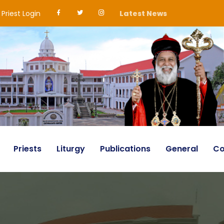
Priest Login
Latest News
Priests
Liturgy
Publications
General
Co