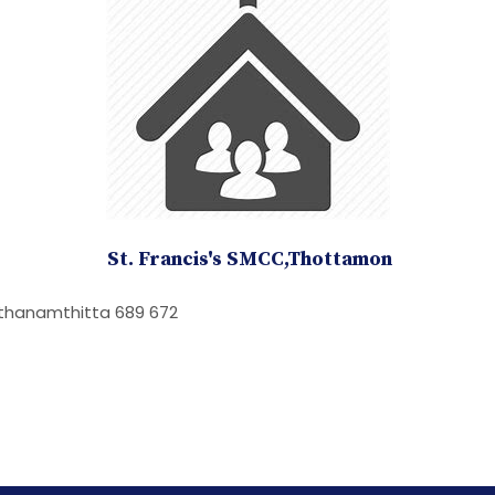
St. Francis's SMCC,Thottamon
athanamthitta 689 672