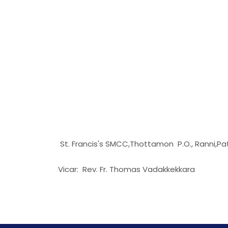
St. Francis's SMCC,Thottamon P.O., Ranni,P
Vicar: Rev. Fr. Thomas Vadakkekkara