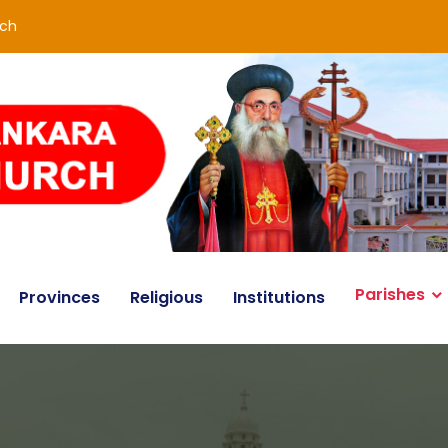
rch
Parishes
Provinces
Religious
Institutions