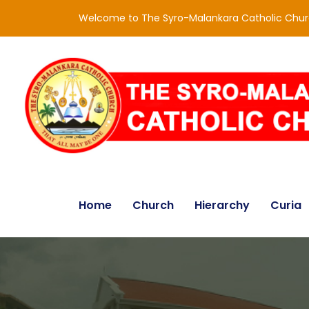
Welcome to The Syro-Malankara Catholic Chu
Home
Church
Hierarchy
Curia