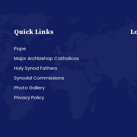
Quick Links
L
Pope
Major Archbishop Catholicos
Holy Synod Fathers
Synodal Commissions
Photo Gallery
Privacy Policy