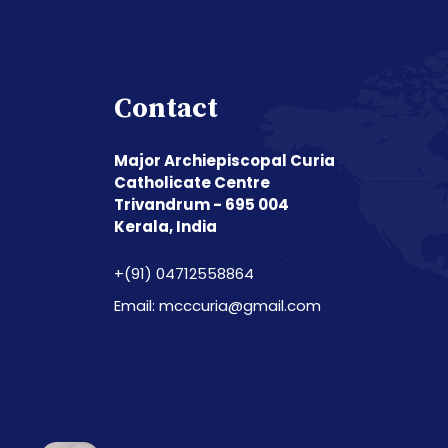
Contact
Major Archiepiscopal Curia
Catholicate Centre
Trivandrum - 695 004
Kerala, India
+(91) 04712558864
Email: mcccuria@gmail.com