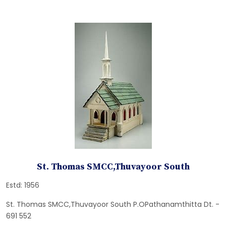
St. Thomas SMCC,Thuvayoor South
Estd: 1956
St. Thomas SMCC,Thuvayoor South P.OPathanamthitta Dt. -
691 552