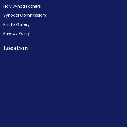
Holy Synod Fathers
Synodal Commissions
Photo Gallery
Privacy Policy
Location