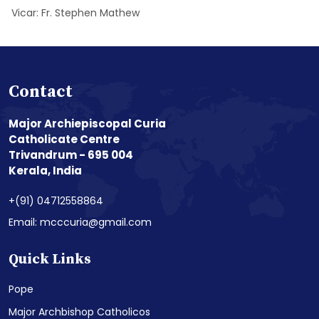
Vicar: Fr. Stephen Mathew
Contact
Major Archiepiscopal Curia
Catholicate Centre
Trivandrum - 695 004
Kerala, India
+(91) 04712558864
Email: mcccuria@gmail.com
Quick Links
Pope
Major Archbishop Catholicos