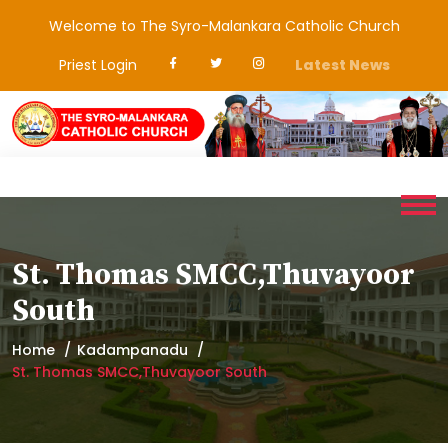
Welcome to The Syro-Malankara Catholic Church
Priest Login
Latest News
St. Thomas SMCC,Thuvayoor
South
Home
Kadampanadu
St. Thomas SMCC,Thuvayoor South