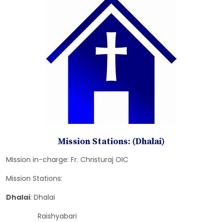
Mission Stations: (Dhalai)
Mission in-charge: Fr. Christuraj OIC
Mission Stations:
Dhalai
: Dhalai
Raishyabari