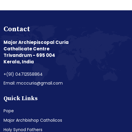
Contact
Major Archiepiscopal Curia
Catholicate Centre
Trivandrum - 695 004
Kerala, India
+(91) 04712558864
Email: mcccuria@gmail.com
Quick Links
Pope
Major Archbishop Catholicos
Holy Synod Fathers