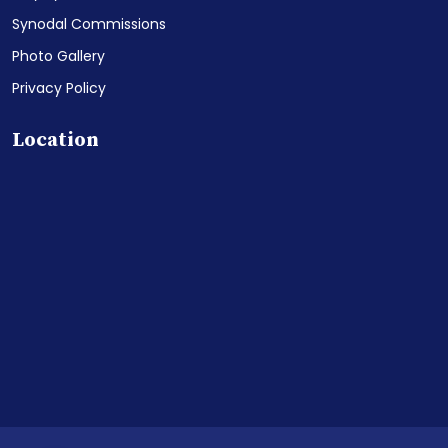
Synodal Commissions
Photo Gallery
Privacy Policy
Location