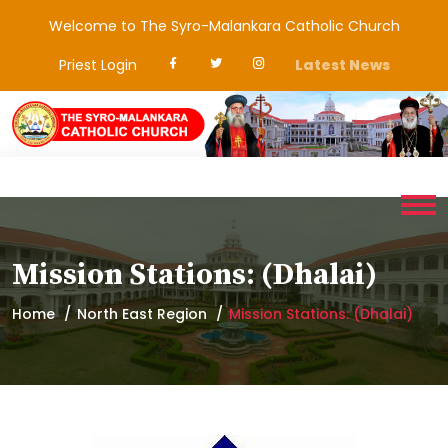
Welcome to The Syro-Malankara Catholic Church
Priest Login
Latest News
Mission Stations: (Dhalai)
Home
North East Region
Mission Stations: (Dhalai)