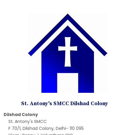
St. Antony's SMCC Dilshad Colony
Dilshad Colony
St. Antony's SMCC
F 70/1, Dilshad Colony, Delhi- 110 095