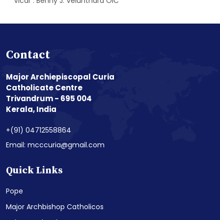
Vicar : Benny J. Velunthara OIC
Contact
Major Archiepiscopal Curia
Catholicate Centre
Trivandrum - 695 004
Kerala, India
+(91) 04712558864
Email: mcccuria@gmail.com
Quick Links
Pope
Major Archbishop Catholicos