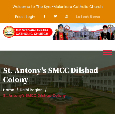
Welcome to The Syro-Malankara Catholic Church
Priest Login
Latest News
St. Antony's SMCC Dilshad
Colony
Home
Delhi Region
St. Antony's SMCC Dilshad Colony