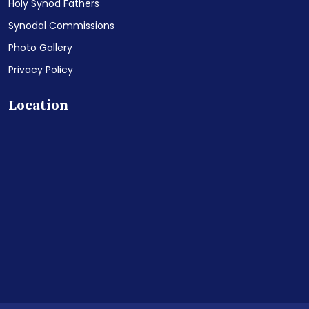
Holy Synod Fathers
Synodal Commissions
Photo Gallery
Privacy Policy
Location