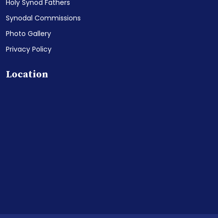
Holy Synod Fathers
Synodal Commissions
Photo Gallery
Privacy Policy
Location