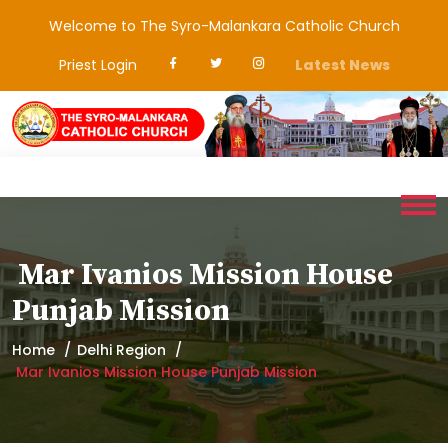
Welcome to The Syro-Malankara Catholic Church
Priest Login
Latest News
Mar Ivanios Mission House
Punjab Mission
Home
Delhi Region
Mar Ivanios Mission House Punjab Mission