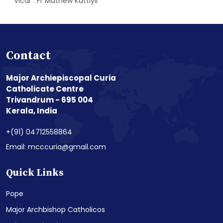
Vicar : Fr Mathew Kuttiyil
Contact
Major Archiepiscopal Curia
Catholicate Centre
Trivandrum - 695 004
Kerala, India
+(91) 04712558864
Email: mcccuria@gmail.com
Quick Links
Pope
Major Archbishop Catholicos