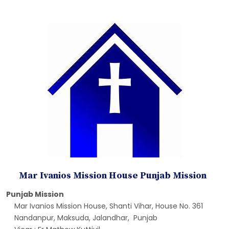
Mar Ivanios Mission House Punjab Mission
Punjab Mission
Mar Ivanios Mission House, Shanti Vihar, House No. 361
Nandanpur, Maksuda, Jalandhar, Punjab