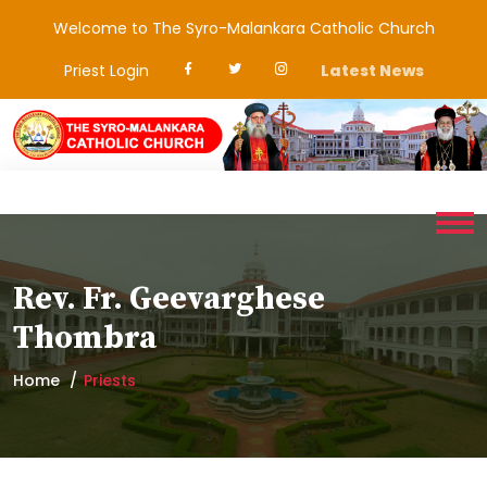
Welcome to The Syro-Malankara Catholic Church
Priest Login
Latest News
Rev. Fr. Geevarghese
Thombra
Home
Priests