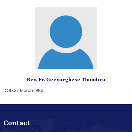
Rev. Fr. Geevarghese Thombra
DOD:27 March 1986
Contact