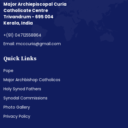
Major Archiepiscopal Curia
Catholicate Centre
Trivandrum - 695 004
Kerala, India
+(91) 04712558864
Email: mcccuria@gmail.com
Quick Links
Pope
Major Archbishop Catholicos
Holy Synod Fathers
Synodal Commissions
Photo Gallery
Privacy Policy