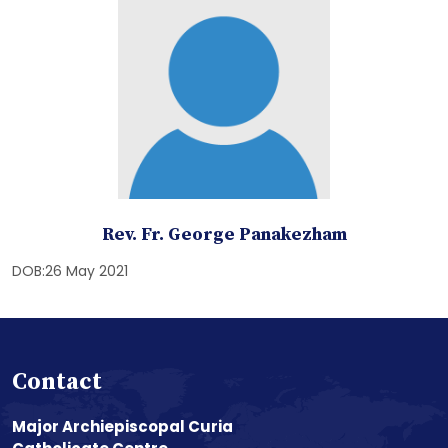
Rev. Fr. George Panakezham
DOB:26 May 2021
Contact
Major Archiepiscopal Curia