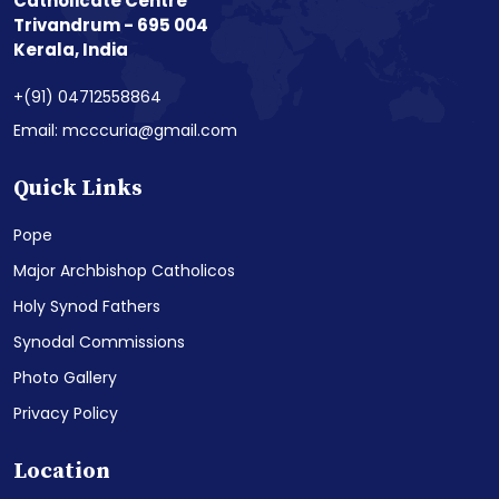
Catholicate Centre
Trivandrum - 695 004
Kerala, India
+(91) 04712558864
Email: mcccuria@gmail.com
Quick Links
Pope
Major Archbishop Catholicos
Holy Synod Fathers
Synodal Commissions
Photo Gallery
Privacy Policy
Location