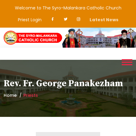
Welcome to The Syro-Malankara Catholic Church
Priest Login
Latest News
Rev. Fr. George Panakezham
Home
Priests