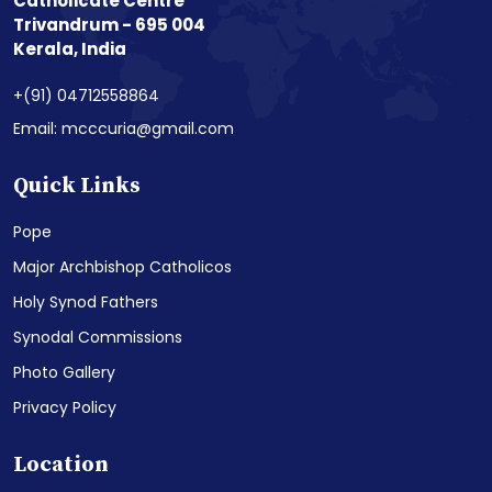
Catholicate Centre
Trivandrum - 695 004
Kerala, India
+(91) 04712558864
Email: mcccuria@gmail.com
Quick Links
Pope
Major Archbishop Catholicos
Holy Synod Fathers
Synodal Commissions
Photo Gallery
Privacy Policy
Location