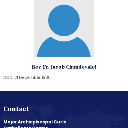
Rev. Fr. Jacob Chundevalel
DOD: 21 December 1980
Contact
Major Archiepiscopal Curia