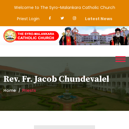
Welcome to The Syro-Malankara Catholic Church
Priest Login
Latest News
Rev. Fr. Jacob Chundevalel
Home
Priests