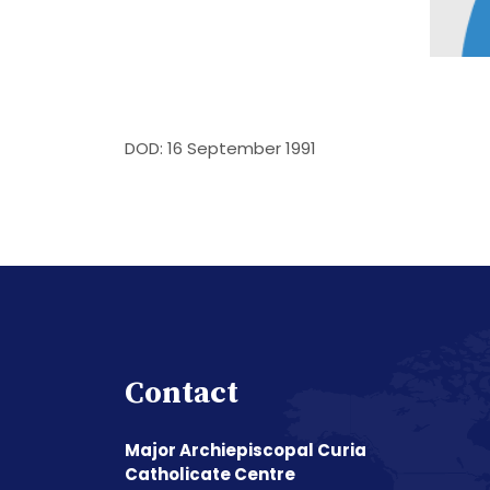
DOD: 16 September 1991
Contact
Major Archiepiscopal Curia
Catholicate Centre