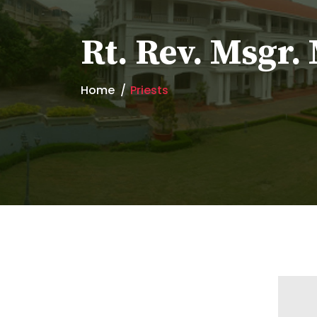
Rt. Rev. Msgr
Home
Priests