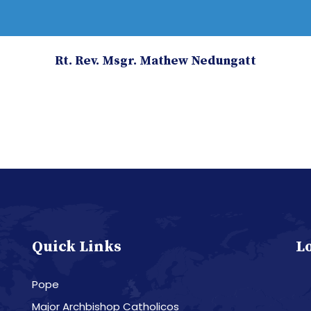
Rt. Rev. Msgr. Mathew Nedungatt
Quick Links
L
Pope
Major Archbishop Catholicos