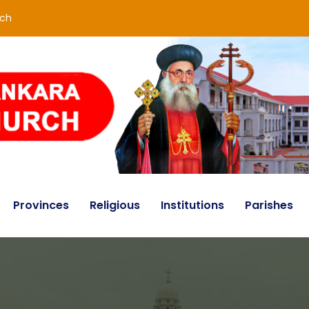
rch
Provinces
Religious
Institutions
Parishes