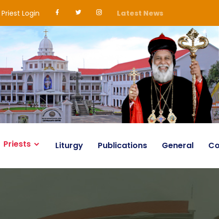
Priest Login
Latest News
Priests
Liturgy
Publications
General
Co