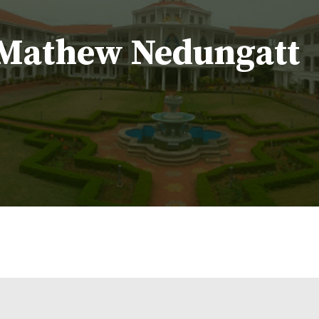
. Mathew Nedungatt