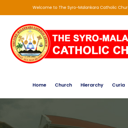
Welcome to The Syro-Malankara Catholic Chu
Home
Church
Hierarchy
Curia