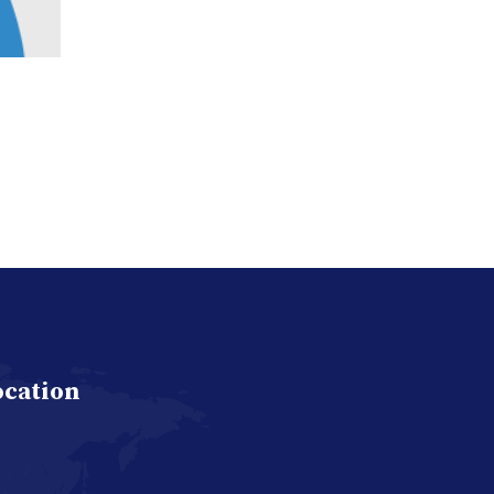
ocation