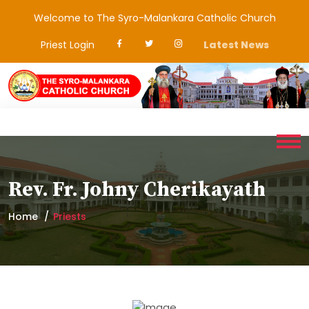
Welcome to The Syro-Malankara Catholic Church
Priest Login
Latest News
Rev. Fr. Johny Cherikayath
Home
Priests