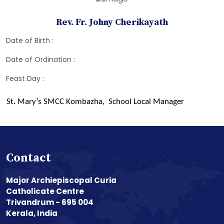
Rev. Fr. Johny Cherikayath
Date of Birth :
Date of Ordination :
Feast Day :
St. Mary’s SMCC Kombazha, School Local Manager
Contact
Major Archiepiscopal Curia
Catholicate Centre
Trivandrum - 695 004
Kerala, India