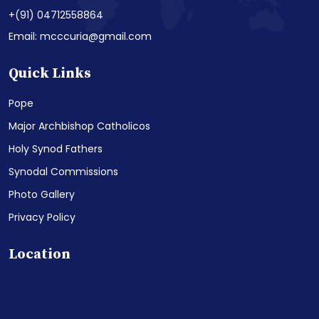
+(91) 04712558864
Email: mcccuria@gmail.com
Quick Links
Pope
Major Archbishop Catholicos
Holy Synod Fathers
Synodal Commissions
Photo Gallery
Privacy Policy
Location