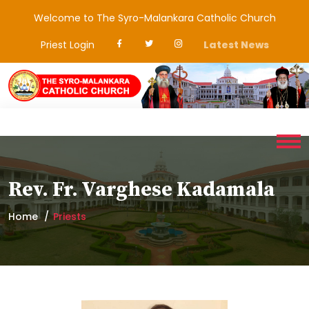
Welcome to The Syro-Malankara Catholic Church
Priest Login
Latest News
Rev. Fr. Varghese Kadamala
Home
Priests