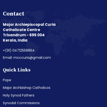
Contact
Major Archiepiscopal Curia
Catholicate Centre
Trivandrum - 695 004
Kerala, India
+(91) 04712558864
Email: mcccuria@gmail.com
Quick Links
Pope
Major Archbishop Catholicos
Holy Synod Fathers
Synodal Commissions