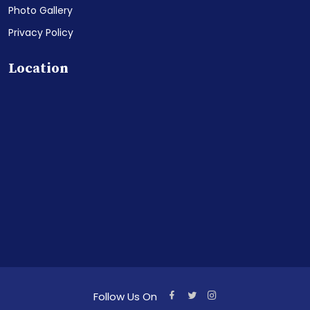
Photo Gallery
Privacy Policy
Location
Follow Us On