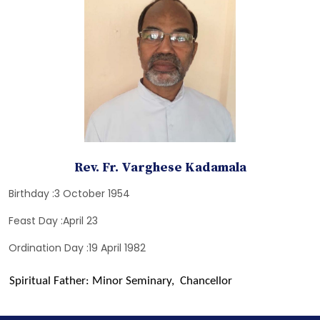
Rev. Fr. Varghese Kadamala
Birthday :3 October 1954
Feast Day :April 23
Ordination Day :19 April 1982
Spiritual Father: Minor Seminary, Chancellor