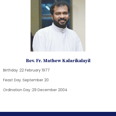
Rev. Fr. Mathew Kalarikalayil
Birthday :22 February 1977
Feast Day :September 20
Ordination Day :29 December 2004