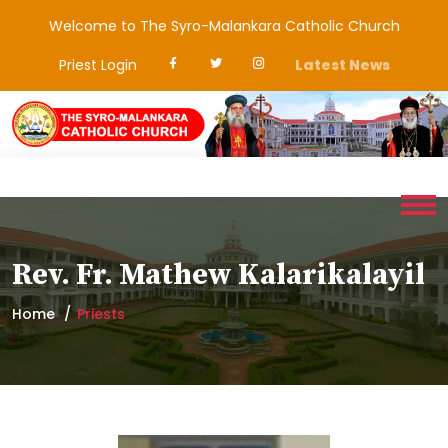
Welcome to The Syro-Malankara Catholic Church
Priest Login
Latest News
Rev. Fr. Mathew Kalarikalayil
Home
Priests