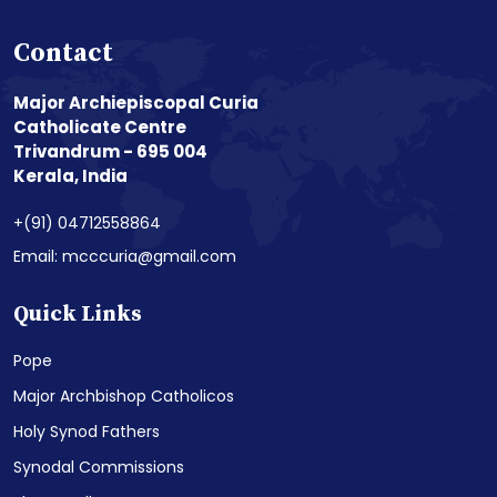
Contact
Major Archiepiscopal Curia
Catholicate Centre
Trivandrum - 695 004
Kerala, India
+(91) 04712558864
Email: mcccuria@gmail.com
Quick Links
Pope
Major Archbishop Catholicos
Holy Synod Fathers
Synodal Commissions