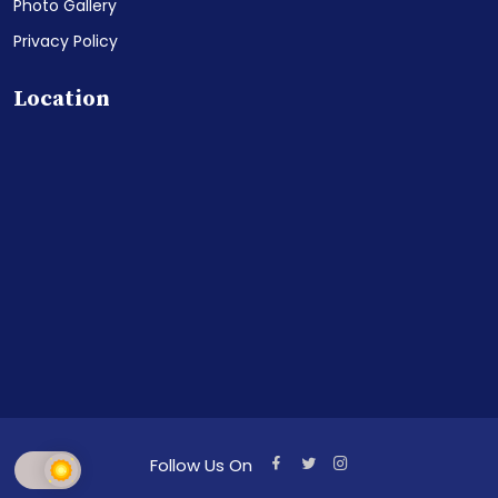
Photo Gallery
Privacy Policy
Location
Follow Us On