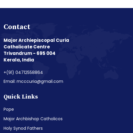
Contact
Major Archiepiscopal Curia
Catholicate Centre
Trivandrum - 695 004
Kerala, India
+(91) 04712558864
Email: mcccuria@gmail.com
Quick Links
Pope
Major Archbishop Catholicos
Holy Synod Fathers