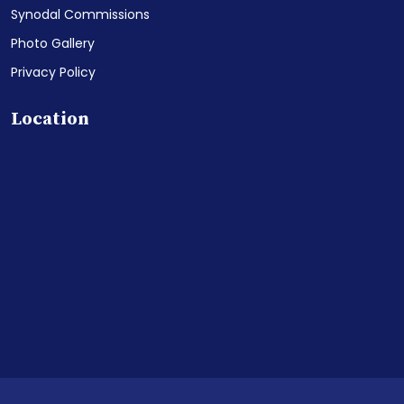
Synodal Commissions
Photo Gallery
Privacy Policy
Location