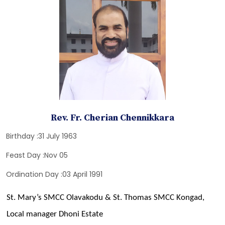
Rev. Fr. Cherian Chennikkara
Birthday :31 July 1963
Feast Day :Nov 05
Ordination Day :03 April 1991
St. Mary’s SMCC Olavakodu & St. Thomas SMCC Kongad,
Local manager Dhoni Estate