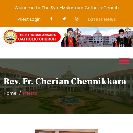
Welcome to The Syro-Malankara Catholic Church
Priest Login
Latest News
Rev. Fr. Cherian Chennikkara
Home
Priests