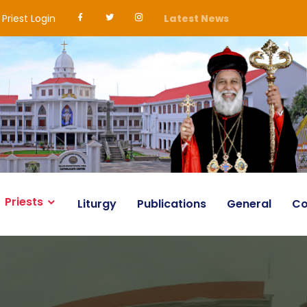
Priest Login
Latest News
Priests
Liturgy
Publications
General
Co