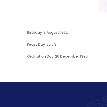
Birthday :9 August 1962
Feast Day :July 3
Ordination Day :26 December 1990