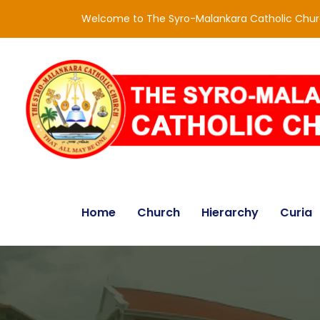
Welcome to The Syro-Malankara Catholic Chu
Home
Church
Hierarchy
Curia