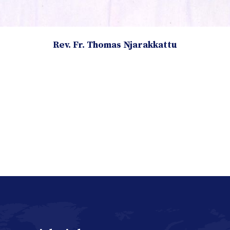
Rev. Fr. Thomas Njarakkattu