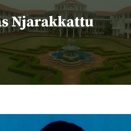
as Njarakkattu