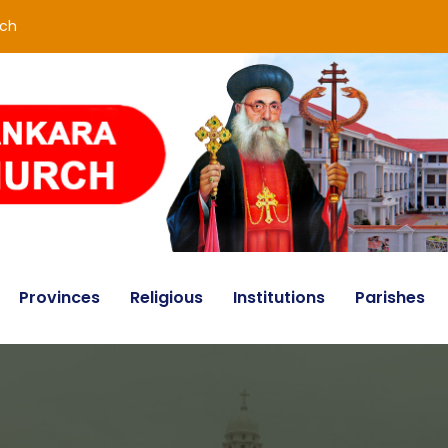
rch
Provinces
Religious
Institutions
Parishes