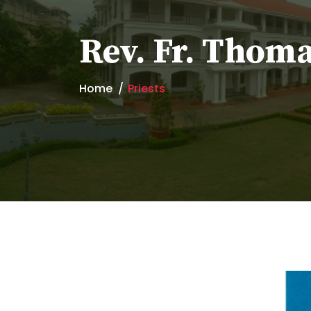
Rev. Fr. Thom
Home
Priests