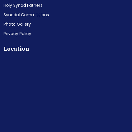
Holy Synod Fathers
Synodal Commissions
Photo Gallery
Privacy Policy
Location