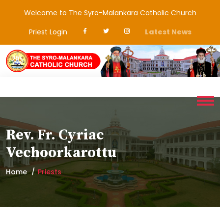
Welcome to The Syro-Malankara Catholic Church
Priest Login
Latest News
Rev. Fr. Cyriac
Vechoorkarottu
Home
Priests