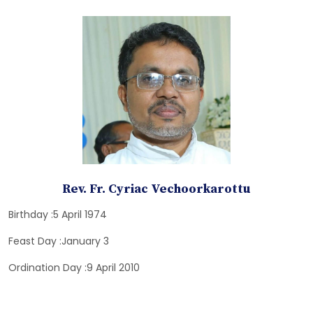
Rev. Fr. Cyriac Vechoorkarottu
Birthday :5 April 1974
Feast Day :January 3
Ordination Day :9 April 2010