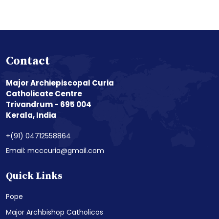
Contact
Major Archiepiscopal Curia
Catholicate Centre
Trivandrum - 695 004
Kerala, India
+(91) 04712558864
Email: mcccuria@gmail.com
Quick Links
Pope
Major Archbishop Catholicos