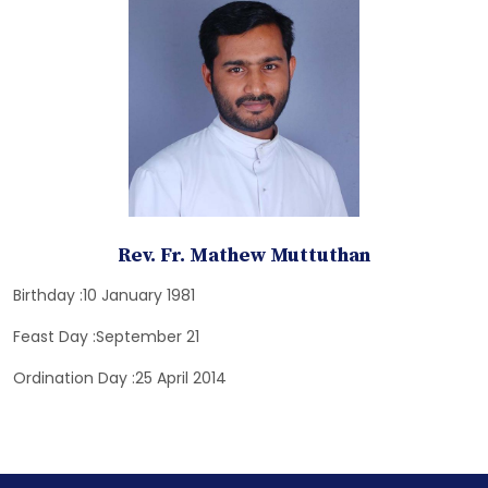
Rev. Fr. Mathew Muttuthan
Birthday :10 January 1981
Feast Day :September 21
Ordination Day :25 April 2014