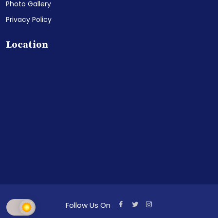
Photo Gallery
Privacy Policy
Location
Follow Us On