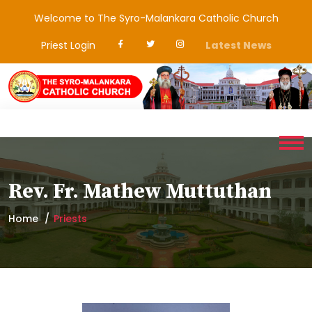
Welcome to The Syro-Malankara Catholic Church
Priest Login
Latest News
Rev. Fr. Mathew Muttuthan
Home
Priests