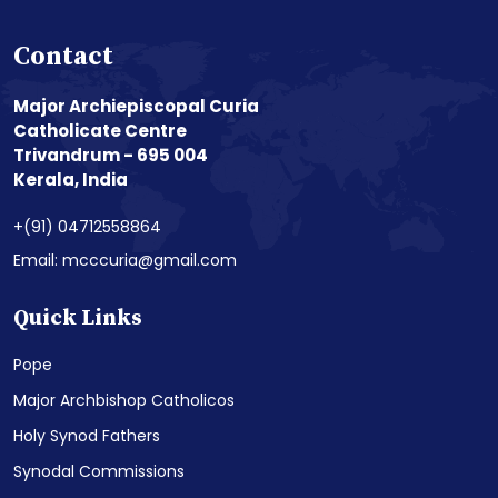
Contact
Major Archiepiscopal Curia
Catholicate Centre
Trivandrum - 695 004
Kerala, India
+(91) 04712558864
Email: mcccuria@gmail.com
Quick Links
Pope
Major Archbishop Catholicos
Holy Synod Fathers
Synodal Commissions