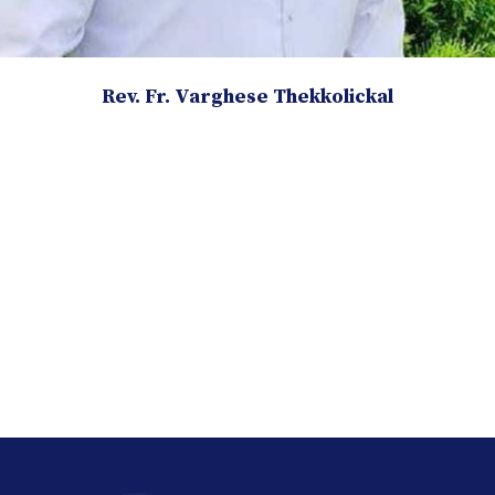
Rev. Fr. Varghese Thekkolickal