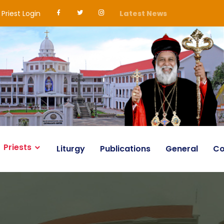
Priest Login
Latest News
Priests
Liturgy
Publications
General
Co