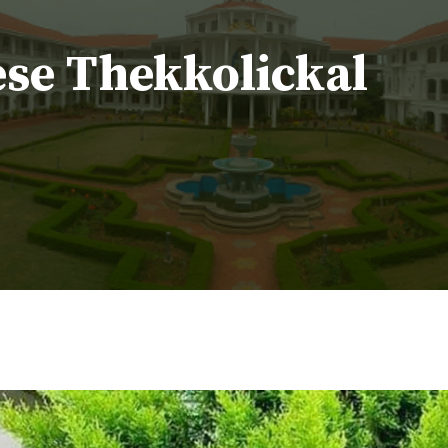
ese Thekkolickal