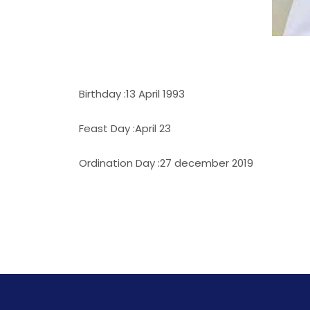
Birthday :13 April 1993
Feast Day :April 23
Ordination Day :27 december 2019