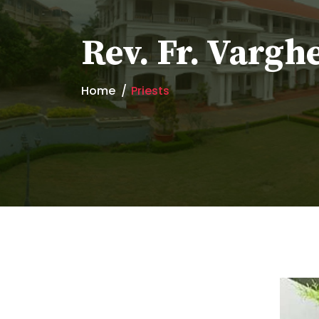
Rev. Fr. Vargh
Home
Priests