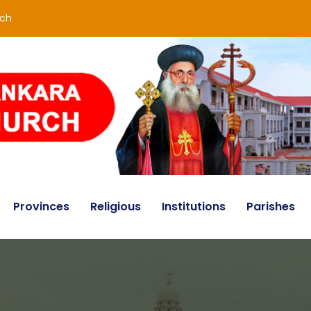
rch
Provinces
Religious
Institutions
Parishes