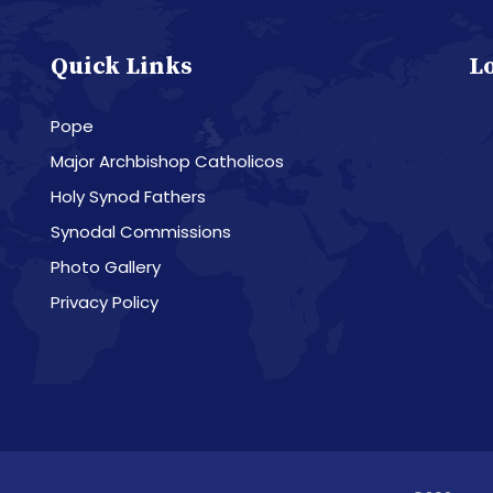
Quick Links
L
Pope
Major Archbishop Catholicos
Holy Synod Fathers
Synodal Commissions
Photo Gallery
Privacy Policy