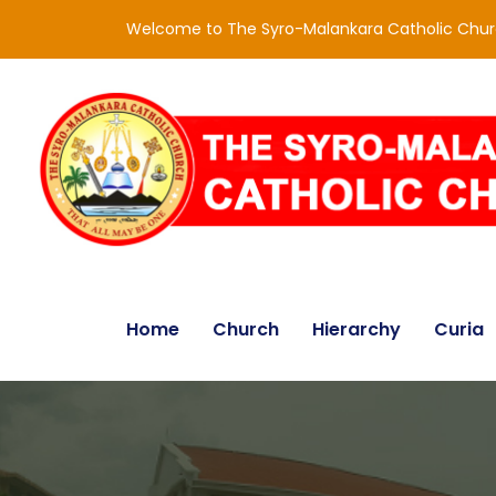
Welcome to The Syro-Malankara Catholic Chu
Home
Church
Hierarchy
Curia