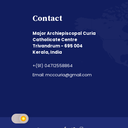
Contact
Major Archiepiscopal Curia
Catholicate Centre
Trivandrum - 695 004
Kerala, India
+(91) 04712558864
Email: mcccuria@gmail.com