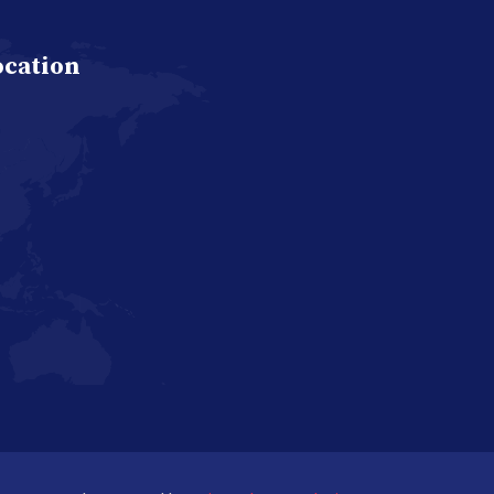
ocation