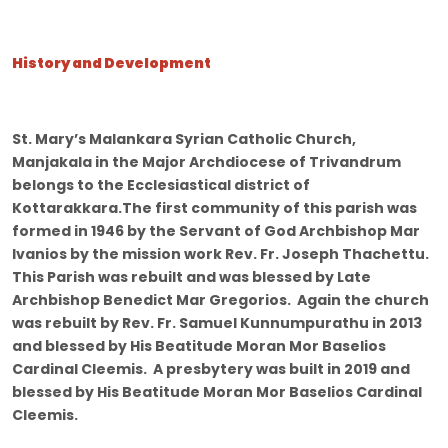
History and Development
St. Mary’s Malankara Syrian Catholic Church,
Manjakala in the Major Archdiocese of Trivandrum
belongs to the Ecclesiastical district of
Kottarakkara.The first community of this parish was
formed in 1946 by the Servant of God Archbishop Mar
Ivanios by the mission work Rev. Fr. Joseph Thachettu.
This Parish was rebuilt and was blessed by Late
Archbishop Benedict Mar Gregorios. Again the church
was rebuilt by Rev. Fr. Samuel Kunnumpurathu in 2013
and blessed by His Beatitude Moran Mor Baselios
Cardinal Cleemis. A presbytery was built in 2019 and
blessed by His Beatitude Moran Mor Baselios Cardinal
Cleemis.