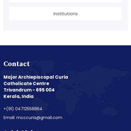
Institutions
Contact
Major Archiepiscopal Curia
Catholicate Centre
Trivandrum - 695 004
Kerala, India
+(91) 04712558864
Email: mcccuria@gmail.com