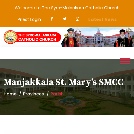
Welcome to The Syro-Malankara Catholic Church
Priest Login
Latest News
Manjakkala St. Mary’s SMCC
Home
Provinces
Parish