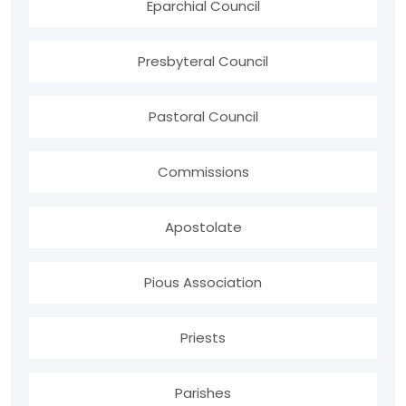
Eparchial Council
Presbyteral Council
Pastoral Council
Commissions
Apostolate
Pious Association
Priests
Parishes