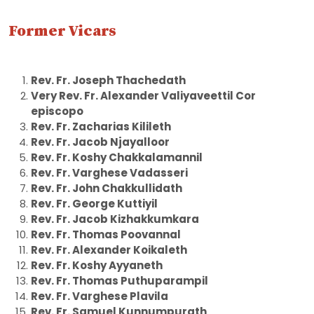
Former Vicars
Rev. Fr. Joseph Thachedath
Very Rev. Fr. Alexander Valiyaveettil Cor
episcopo
Rev. Fr. Zacharias Kilileth
Rev. Fr. Jacob Njayalloor
Rev. Fr. Koshy Chakkalamannil
Rev. Fr. Varghese Vadasseri
Rev. Fr. John Chakkullidath
Rev. Fr. George Kuttiyil
Rev. Fr. Jacob Kizhakkumkara
Rev. Fr. Thomas Poovannal
Rev. Fr. Alexander Koikaleth
Rev. Fr. Koshy Ayyaneth
Rev. Fr. Thomas Puthuparampil
Rev. Fr. Varghese Plavila
Rev. Fr. Samuel Kunnumpurath