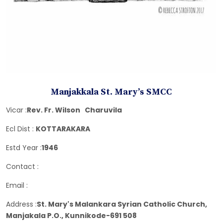
Manjakkala St. Mary’s SMCC
Vicar :
Rev. Fr. Wilson Charuvila
Ecl Dist :
KOTTARAKARA
Estd Year :
1946
Contact :
Email :
Address :
St. Mary's Malankara Syrian Catholic Church,
Manjakala P.O., Kunnikode-691 508