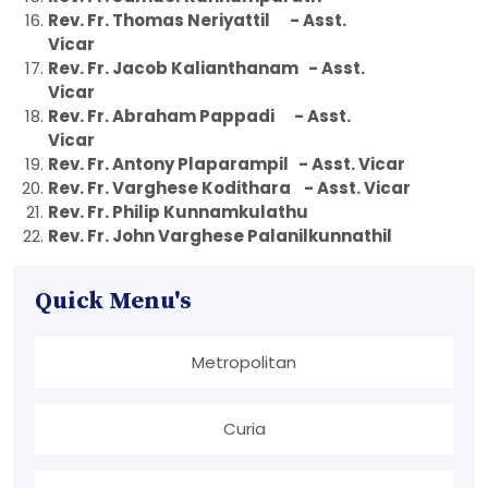
Rev. Fr. Thomas Neriyattil - Asst.
Vicar
Rev. Fr. Jacob Kalianthanam - Asst.
Vicar
Rev. Fr. Abraham Pappadi - Asst.
Vicar
Rev. Fr. Antony Plaparampil - Asst. Vicar
Rev. Fr. Varghese Kodithara - Asst. Vicar
Rev. Fr. Philip Kunnamkulathu
Rev. Fr. John Varghese Palanilkunnathil
Quick Menu's
Metropolitan
Curia