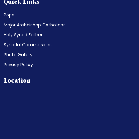
Quick Links
Pope
Major Archbishop Catholicos
Holy Synod Fathers
Synodal Commissions
Photo Gallery
Privacy Policy
Location