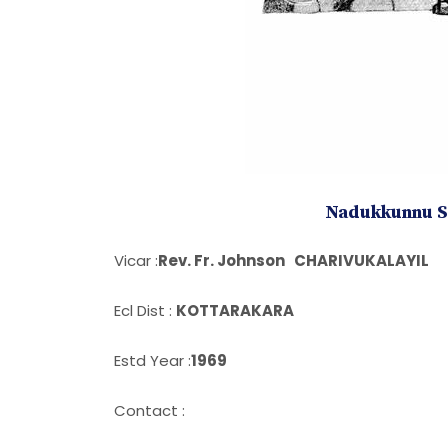
Nadukkunnu St
Vicar :
Rev. Fr. Johnson CHARIVUKALAYIL
Ecl Dist :
KOTTARAKARA
Estd Year :
1969
Contact :