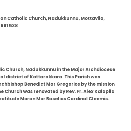
rian Catholic Church, Nadukkunnu, Mottavila,
-691 538
olic Church, Nadukkunnu in the Major Archdiocese
al district of Kottarakkara. This Parish was
Archbishop Benedict Mar Gregorios by the mission
he Church was renovated by Rev. Fr. Alex Kalapila
eatitude Moran Mor Baselios Cardinal Cleemis.