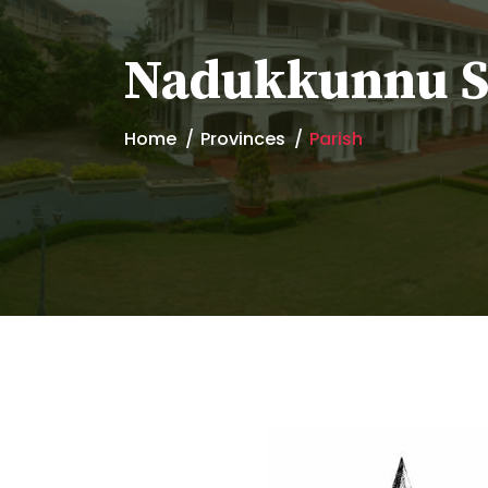
Nadukkunnu St
Home
Provinces
Parish