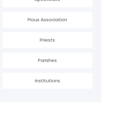
Pious Association
Priests
Parishes
Institutions