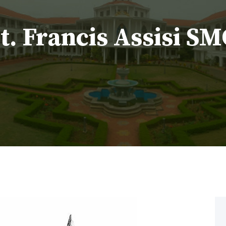
. Francis Assisi S