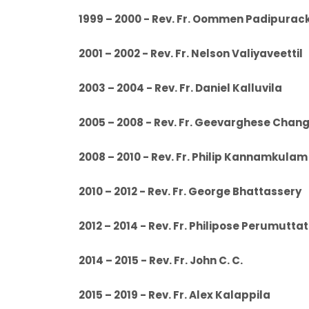
1999 – 2000 - Rev. Fr. Oommen Padipu
2001 – 2002 - Rev. Fr. Nelson Valiyavee
2003 – 2004 - Rev. Fr. Daniel Kalluvi
2005 – 2008 - Rev. Fr. Geevarghese Chan
2008 – 2010 - Rev. Fr. Philip Kannamkulam
2010 – 2012 - Rev. Fr. George Bhattas
2012 – 2014 - Rev. Fr. Philipose Perumu
2014 – 2015 - Rev. Fr. John C. C.
2015 – 2019 - Rev. Fr. Alex Kalappil