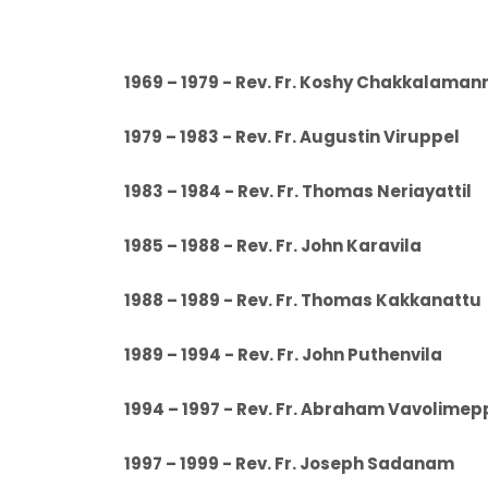
1969 – 1979 - Rev. Fr. Koshy Chakkalam
1979 – 1983 - Rev. Fr. Augustin Virup
1983 – 1984 - Rev. Fr. Thomas Neriaya
1985 – 1988 - Rev. Fr. John Karavil
1988 – 1989 - Rev. Fr. Thomas Kakkan
1989 – 1994 - Rev. Fr. John Puthenvi
1994 – 1997 - Rev. Fr. Abraham Vavolime
1997 – 1999 - Rev. Fr. Joseph Sada