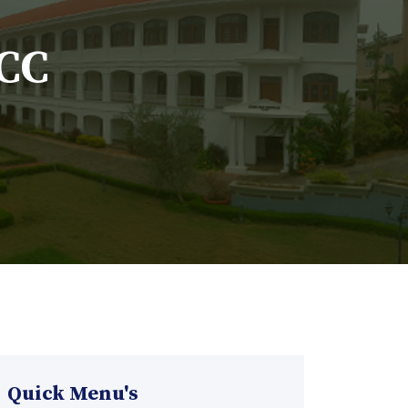
MCC
Quick Menu's