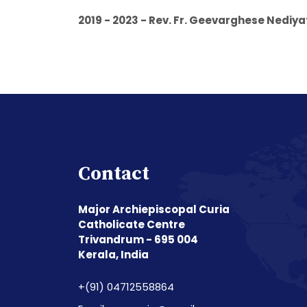
2019 - 2023 - Rev. Fr. Geevarghese Nedi
Contact
Major Archiepiscopal Curia
Catholicate Centre
Trivandrum - 695 004
Kerala, India
+(91) 04712558864