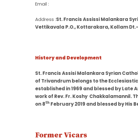
Email :
Address :
St. Francis Assissi Malankara Sy
Vettikavala P.O., Kottarakara, Kollam Dt.
History and Development
St. Francis Assisi Malankara Syrian Cath
of Trivandrum belongs to the Ecclesiastic
established in 1969 and blessed by Late 
work of Rev. Fr. Koshy Chakkalamannil. T
th
on 8
February 2019 and blessed by His B
Former Vicars