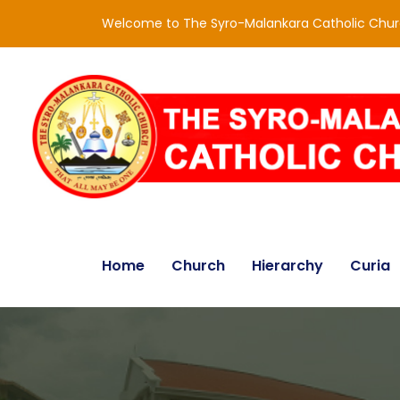
Welcome to The Syro-Malankara Catholic Chu
Home
Church
Hierarchy
Curia