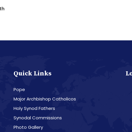
yath
Quick Links
L
Pope
Major Archbishop Catholicos
Holy Synod Fathers
Synodal Commissions
Photo Gallery