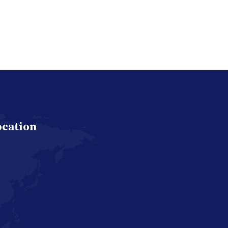
ocation