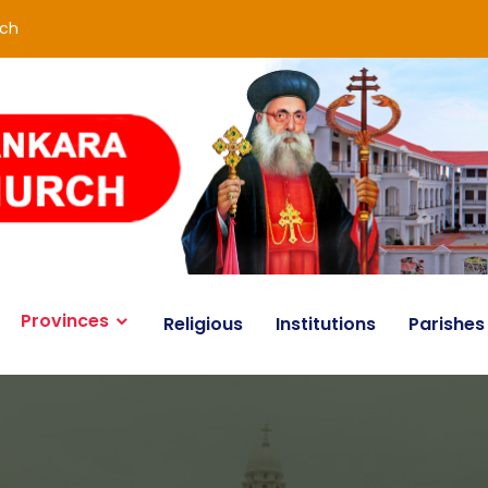
rch
Provinces
Religious
Institutions
Parishes