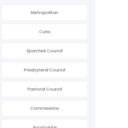
Metropolitan
Curia
Eparchial Council
Presbyteral Council
Pastoral Council
Commissions
Apostolate