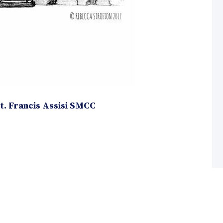
. Francis Assisi SMCC