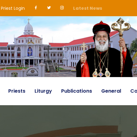
Priest Login
Latest News
Priests
Liturgy
Publications
General
Co