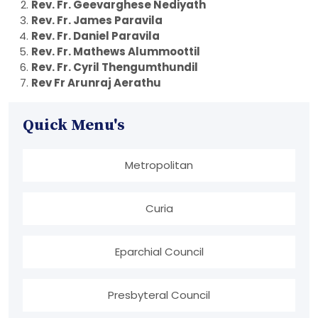
Rev. Fr. Geevarghese Nediyath
Rev. Fr. James Paravila
Rev. Fr. Daniel Paravila
Rev. Fr. Mathews Alummoottil
Rev. Fr. Cyril Thengumthundil
Rev Fr Arunraj Aerathu
Quick Menu's
Metropolitan
Curia
Eparchial Council
Presbyteral Council