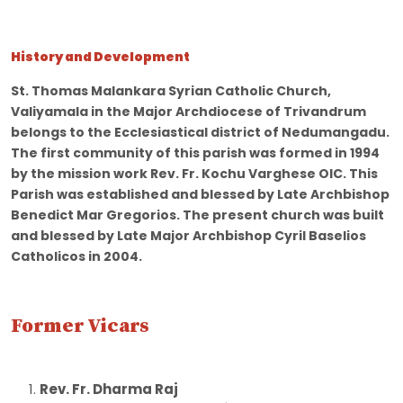
History and Development
St. Thomas Malankara Syrian Catholic Church,
Valiyamala in the Major Archdiocese of Trivandrum
belongs to the Ecclesiastical district of Nedumangadu.
The first community of this parish was formed in 1994
by the mission work Rev. Fr. Kochu Varghese OIC. This
Parish was established and blessed by Late Archbishop
Benedict Mar Gregorios. The present church was built
and blessed by Late Major Archbishop Cyril Baselios
Catholicos in 2004.
Former Vicars
Rev. Fr. Dharma Raj