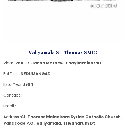
Valiyamala St. Thomas SMCC
Vicar :
Rev. Fr. Jacob Mathew Edayilazhikathu
Ecl Dist :
NEDUMANGAD
Estd Year :
1994
Contact :
Email :
Address :
St. Thomas Malankara Syrian Catholic Church,
Panacode P.O., Valiyamala, Trivandrum Dt