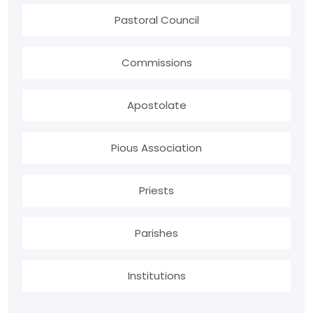
Pastoral Council
Commissions
Apostolate
Pious Association
Priests
Parishes
Institutions