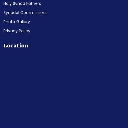
Holy Synod Fathers
Synodal Commissions
Photo Gallery
Privacy Policy
Location