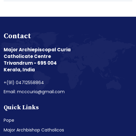
Contact
Major Archiepiscopal Curia
Catholicate Centre
Trivandrum - 695 004
Kerala, India
+(91) 04712558864
Email: mcccuria@gmail.com
Quick Links
Pope
Major Archbishop Catholicos