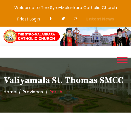
Welcome to The Syro-Malankara Catholic Church
Priest Login
Latest News
Valiyamala St. Thomas SMCC
Home
Provinces
Parish