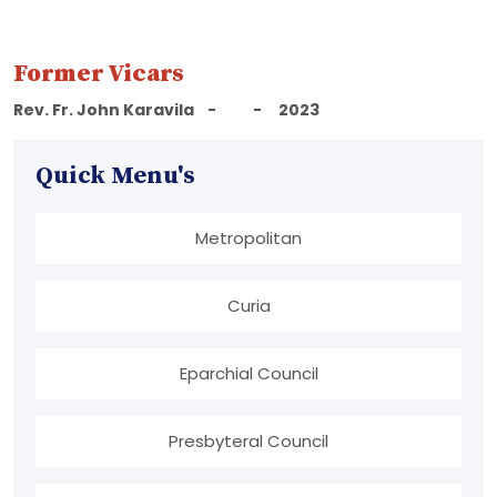
Former Vicars
Rev. Fr. John Karavila - - 2023
Quick Menu's
Metropolitan
Curia
Eparchial Council
Presbyteral Council