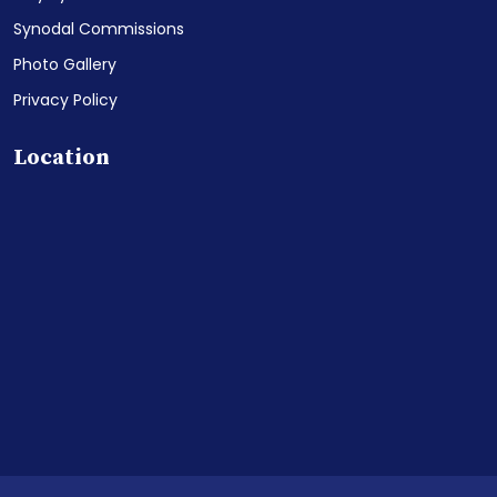
Synodal Commissions
Photo Gallery
Privacy Policy
Location