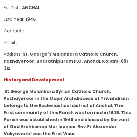
Ecl Dist :
ANCHAL
Estd Year :
1945
Contact :
Email :
Address :
St. George's Malankara Catholic Church,
Pazhayeroor, Bharathipuram P.O, Anchal, Kollam-691
312
History and Development
St.George Malankara Syrian Catholic Church,
Pazhayeroor in the Major Archdiocese of Trivandrum
belongs to the Ecclesiastical district of Anchal. The
First community of this Parish was formed in 1945. This
Parish was established in 1945 and blessed by Servant
of God Archbishop Mar Ivanios. Rev.Fr Alexander
Valiyaveetil was the First Vicar.