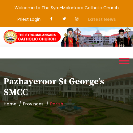
Welcome to The Syro-Malankara Catholic Church
Priest Login
Latest News
Pazhayeroor St George’s
SMCC
Home
Provinces
Parish