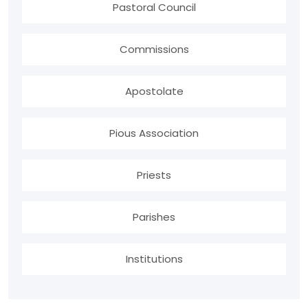
Pastoral Council
Commissions
Apostolate
Pious Association
Priests
Parishes
Institutions