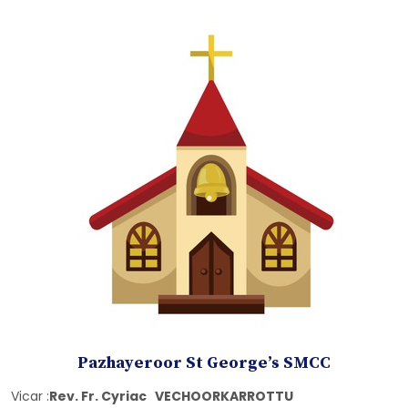
Pazhayeroor St George’s SMCC
Vicar :
Rev. Fr. Cyriac VECHOORKARROTTU