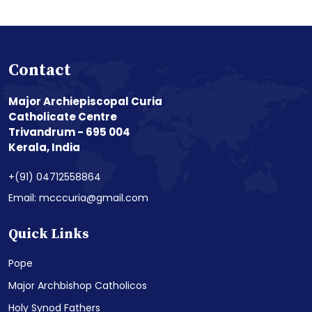
Contact
Major Archiepiscopal Curia
Catholicate Centre
Trivandrum - 695 004
Kerala, India
+(91) 04712558864
Email: mcccuria@gmail.com
Quick Links
Pope
Major Archbishop Catholicos
Holy Synod Fathers