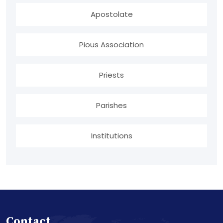
Apostolate
Pious Association
Priests
Parishes
Institutions
Contact