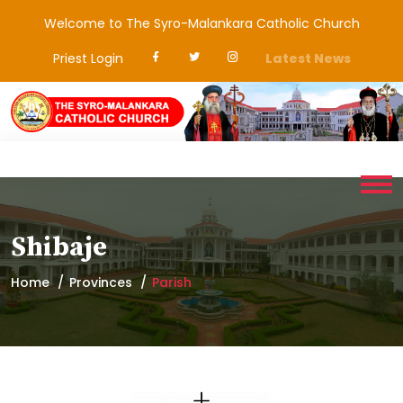
Welcome to The Syro-Malankara Catholic Church
Priest Login
Latest News
Shibaje
Home
Provinces
Parish