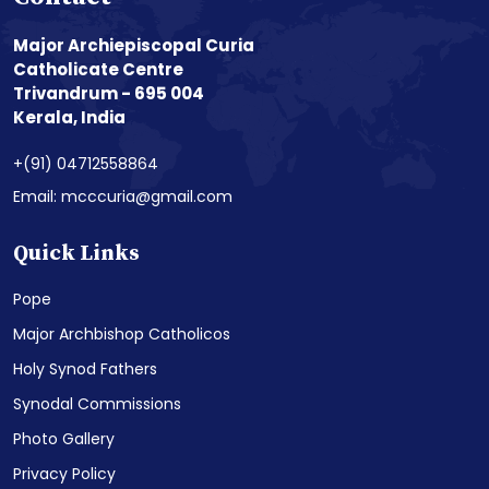
Major Archiepiscopal Curia
Catholicate Centre
Trivandrum - 695 004
Kerala, India
+(91) 04712558864
Email: mcccuria@gmail.com
Quick Links
Pope
Major Archbishop Catholicos
Holy Synod Fathers
Synodal Commissions
Photo Gallery
Privacy Policy