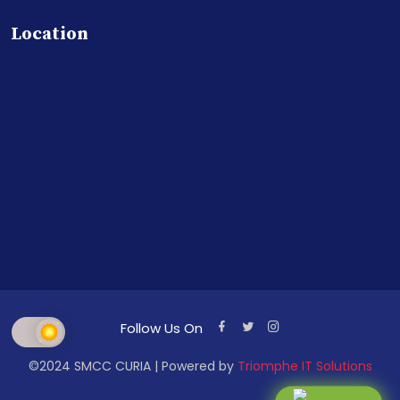
Location
Follow Us On
©2024 SMCC CURIA | Powered by
Triomphe IT Solutions