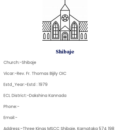
Shibaje
Church:-Shibaje
Vicar:-Rev. Fr. Thomas Bijily OIC
Estd_Year:-Estd : 1979
ECL District:-Dakshina Kannada
Phone:-
Email:-
Address:-Three Kings MSCC Shibaje, Karnataka 574 198