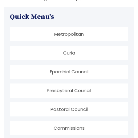
Quick Menu's
Metropolitan
Curia
Eparchial Council
Presbyteral Council
Pastoral Council
Commissions