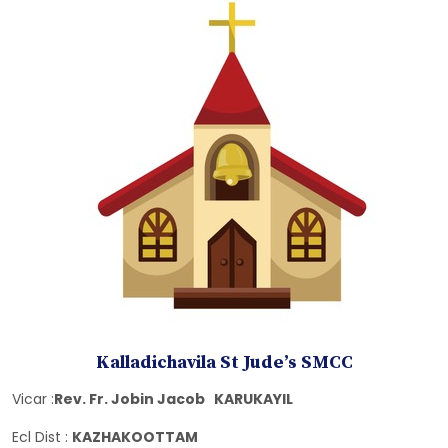
Kalladichavila St Jude’s SMCC
Vicar :
Rev. Fr. Jobin Jacob KARUKAYIL
Ecl Dist :
KAZHAKOOTTAM