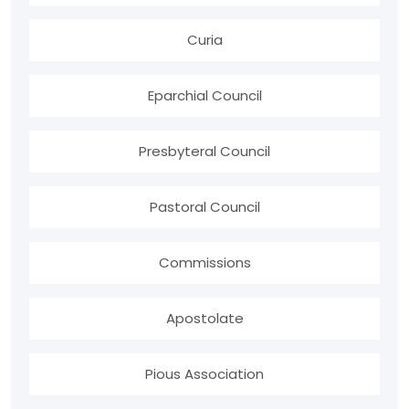
Curia
Eparchial Council
Presbyteral Council
Pastoral Council
Commissions
Apostolate
Pious Association