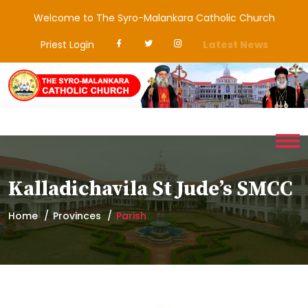
Welcome to The Syro-Malankara Catholic Church
Priest Login
Latest News
Kalladichavila St Jude’s SMCC
Home
Provinces
Parish