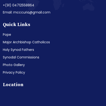
+(91) 04712558864
Email: mcccuria@gmail.com
Quick Links
Pope
Major Archbishop Catholicos
Holy Synod Fathers
Synodal Commissions
Photo Gallery
Privacy Policy
Location