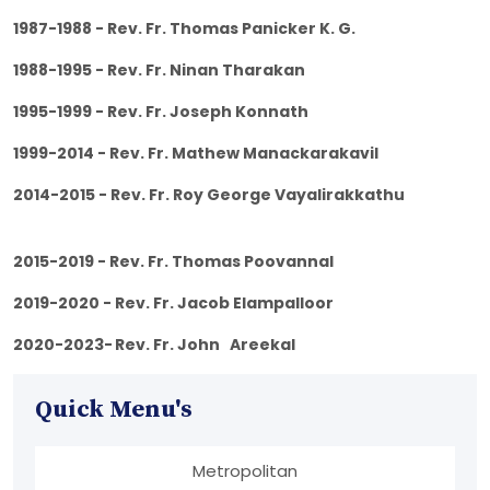
1987-1988 - Rev. Fr. Thomas Panicker K. G.
1988-1995 - Rev. Fr. Ninan Tharakan
1995-1999 - Rev. Fr. Joseph Konnath
1999-2014 - Rev. Fr. Mathew Manackarakavil
2014-2015 - Rev. Fr. Roy George Vayalirakkathu
2015-2019 - Rev. Fr. Thomas Poovannal
2019-2020 - Rev. Fr. Jacob Elampalloor
2020-2023-
Rev. Fr. John Areekal
Quick Menu's
Metropolitan