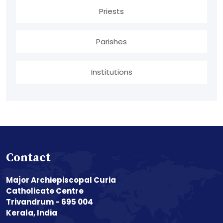
Priests
Parishes
Institutions
Contact
Major Archiepiscopal Curia
Catholicate Centre
Trivandrum - 695 004
Kerala, India