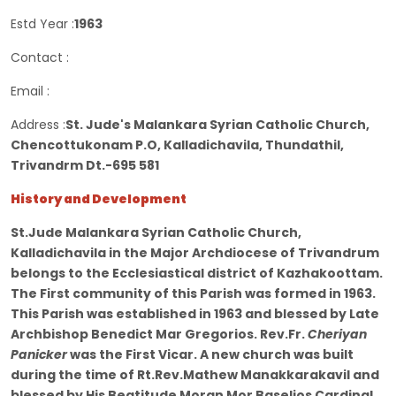
Estd Year :
1963
Contact :
Email :
Address :
St. Jude's Malankara Syrian Catholic Church,
Chencottukonam P.O, Kalladichavila, Thundathil,
Trivandrm Dt.-695 581
History and Development
St.Jude Malankara Syrian Catholic Church,
Kalladichavila in the Major Archdiocese of Trivandrum
belongs to the Ecclesiastical district of Kazhakoottam.
The First community of this Parish was formed in 1963.
This Parish was established in 1963 and blessed by Late
Archbishop Benedict Mar Gregorios. Rev.Fr.
Cheriyan
Panicker
was the First Vicar. A new church was built
during the time of Rt.Rev.Mathew Manakkarakavil and
blessed by His Beatitude Moran Mor Baselios Cardinal