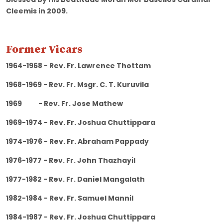
Cleemis in 2009.
Former Vicars
1964-1968 - Rev. Fr. Lawrence Thottam
1968-1969 - Rev. Fr. Msgr. C. T. Kuruvila
1969 - Rev. Fr. Jose Mathew
1969-1974 - Rev. Fr. Joshua Chuttippara
1974-1976 - Rev. Fr. Abraham Pappady
1976-1977 - Rev. Fr. John Thazhayil
1977-1982 - Rev. Fr. Daniel Mangalath
1982-1984 - Rev. Fr. Samuel Mannil
1984-1987 - Rev. Fr. Joshua Chuttippara