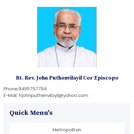
Rt. Rev. John Puthenvilayil Cor Episcopo
Phone:9495757794
E-Mail: frjohnputhenvilayil@yahoo.com
Quick Menu's
Metropolitan