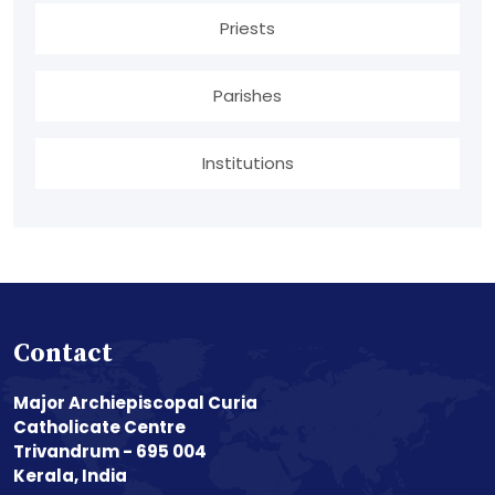
Priests
Parishes
Institutions
Contact
Major Archiepiscopal Curia
Catholicate Centre
Trivandrum - 695 004
Kerala, India