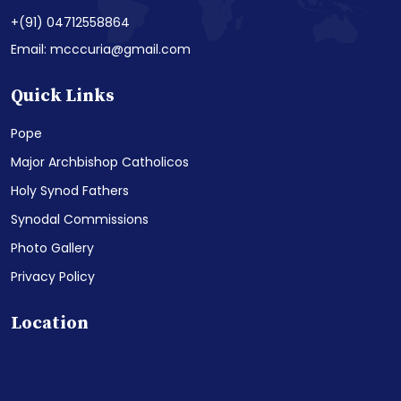
+(91) 04712558864
Email: mcccuria@gmail.com
Quick Links
Pope
Major Archbishop Catholicos
Holy Synod Fathers
Synodal Commissions
Photo Gallery
Privacy Policy
Location