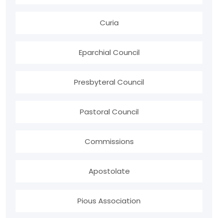
Curia
Eparchial Council
Presbyteral Council
Pastoral Council
Commissions
Apostolate
Pious Association