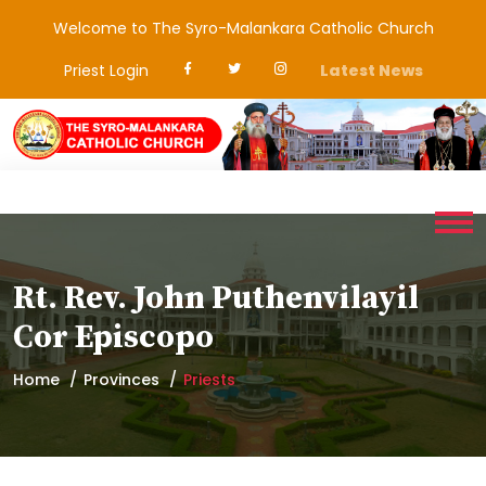
Welcome to The Syro-Malankara Catholic Church
Priest Login
Latest News
Rt. Rev. John Puthenvilayil
Cor Episcopo
Home
Provinces
Priests