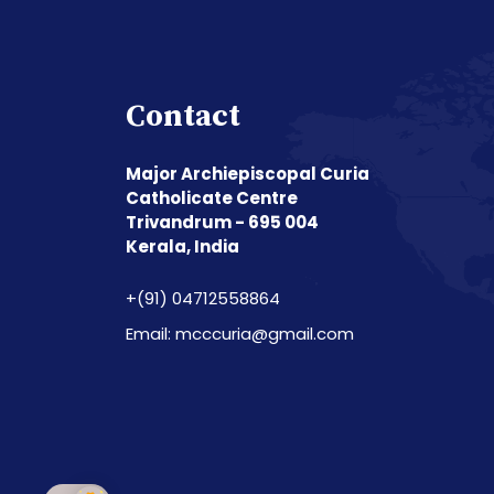
Contact
Major Archiepiscopal Curia
Catholicate Centre
Trivandrum - 695 004
Kerala, India
+(91) 04712558864
Email: mcccuria@gmail.com