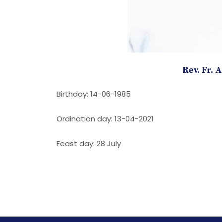
Rev. Fr. 
Birthday: 14-06-1985
Ordination day: 13-04-2021
Feast day: 28 July