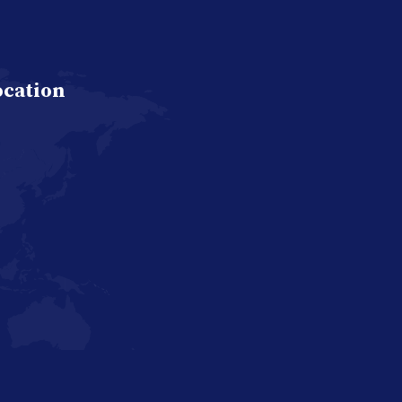
ocation