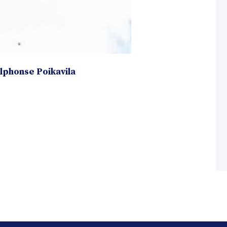
Alphonse Poikavila