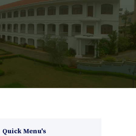
Quick Menu's