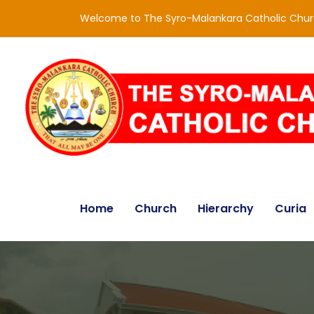
Welcome to The Syro-Malankara Catholic Chu
Home
Church
Hierarchy
Curia