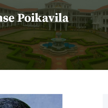
nse Poikavila