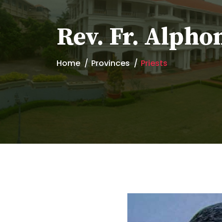
Rev. Fr. Alpho
Home
Provinces
Priests