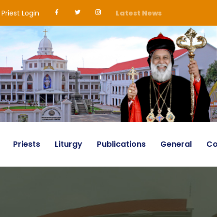
Priest Login
Latest News
Priests
Liturgy
Publications
General
Co