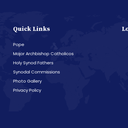
Quick Links
L
Pope
Major Archbishop Catholicos
Holy Synod Fathers
Synodal Commissions
Photo Gallery
Privacy Policy