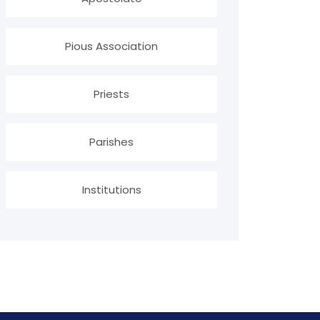
Pious Association
Priests
Parishes
Institutions