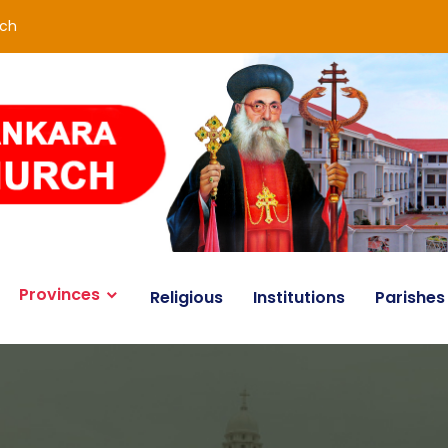
rch
Provinces
Religious
Institutions
Parishes