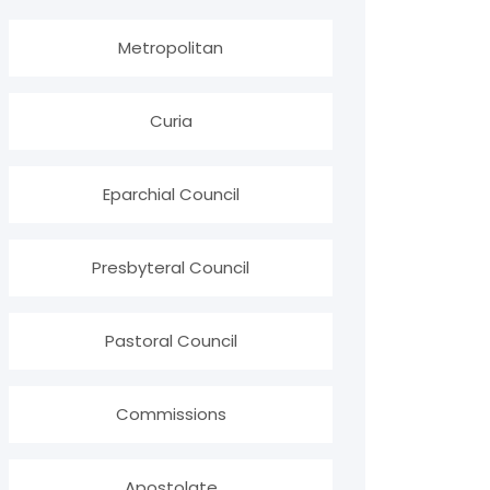
Metropolitan
Curia
Eparchial Council
Presbyteral Council
Pastoral Council
Commissions
Apostolate