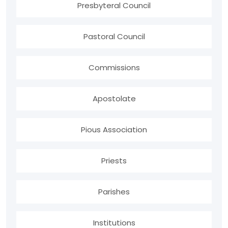
Presbyteral Council
Pastoral Council
Commissions
Apostolate
Pious Association
Priests
Parishes
Institutions