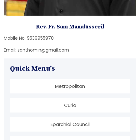
Rev. Fr. Sam Manalusseril
Mobile No: 9539955970
Email: santhomin@gmail.com
Quick Menu's
Metropolitan
Curia
Eparchial Council