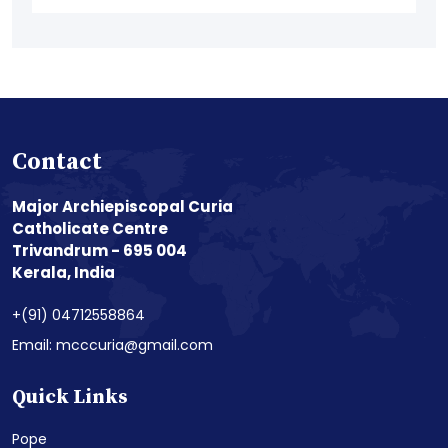
Contact
Major Archiepiscopal Curia
Catholicate Centre
Trivandrum - 695 004
Kerala, India
+(91) 04712558864
Email: mcccuria@gmail.com
Quick Links
Pope