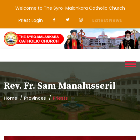
Welcome to The Syro-Malankara Catholic Church
Priest Login
Latest News
Rev. Fr. Sam Manalusseril
Home
Provinces
Priests