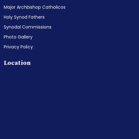
Major Archbishop Catholicos
Holy Synod Fathers
Synodal Commissions
Photo Gallery
Privacy Policy
Location