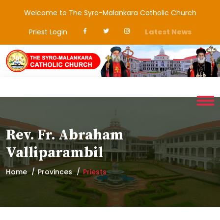
Welcome to The Syro-Malankara Catholic Church
Priest Login
Latest News
Rev. Fr. Abraham
Valliparambil
Home
Provinces
Priests