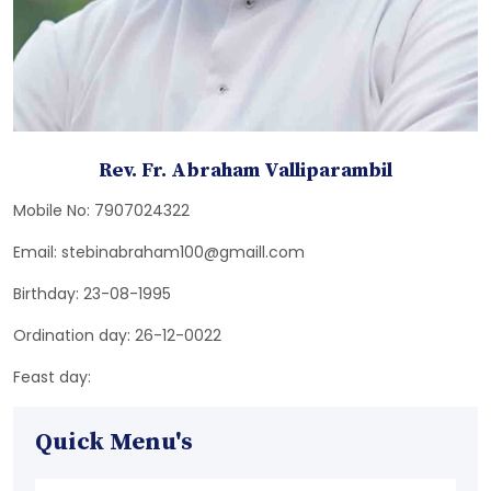
Rev. Fr. Abraham Valliparambil
Mobile No: 7907024322
Email: stebinabraham100@gmaill.com
Birthday: 23-08-1995
Ordination day: 26-12-0022
Feast day:
Quick Menu's