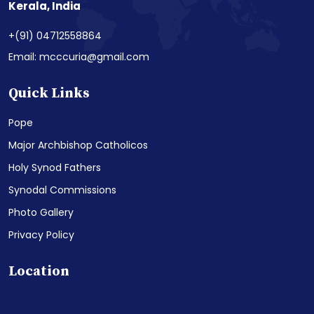
Kerala, India
+(91) 04712558864
Email: mcccuria@gmail.com
Quick Links
Pope
Major Archbishop Catholicos
Holy Synod Fathers
Synodal Commissions
Photo Gallery
Privacy Policy
Location