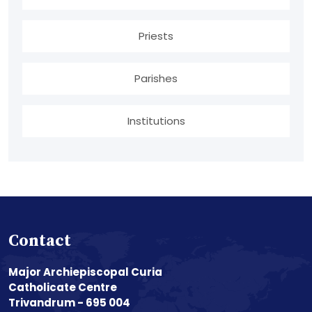
Priests
Parishes
Institutions
Contact
Major Archiepiscopal Curia
Catholicate Centre
Trivandrum - 695 004