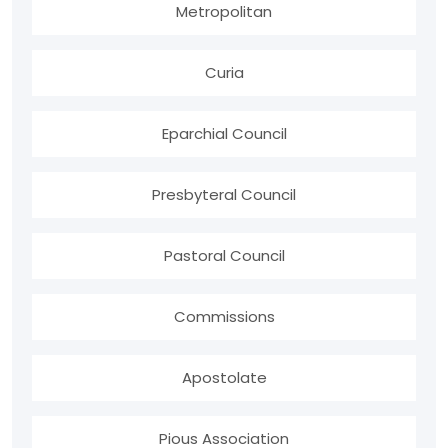
Metropolitan
Curia
Eparchial Council
Presbyteral Council
Pastoral Council
Commissions
Apostolate
Pious Association