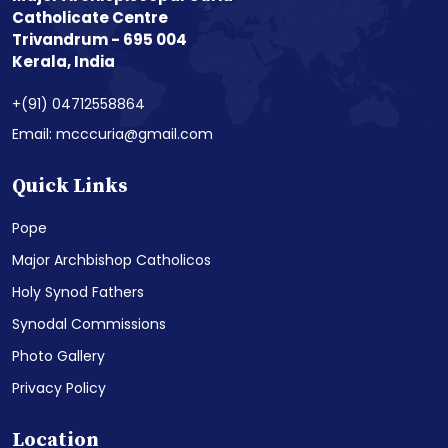
Catholicate Centre
Trivandrum - 695 004
Kerala, India
+(91) 04712558864
Email: mcccuria@gmail.com
Quick Links
Pope
Major Archbishop Catholicos
Holy Synod Fathers
Synodal Commissions
Photo Gallery
Privacy Policy
Location