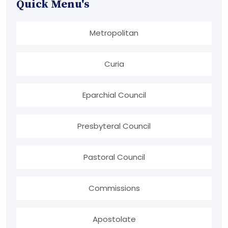
Quick Menu's
Metropolitan
Curia
Eparchial Council
Presbyteral Council
Pastoral Council
Commissions
Apostolate