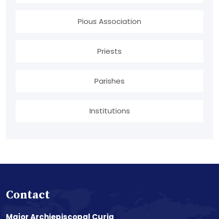
Pious Association
Priests
Parishes
Institutions
Contact
Major Archiepiscopal Curia