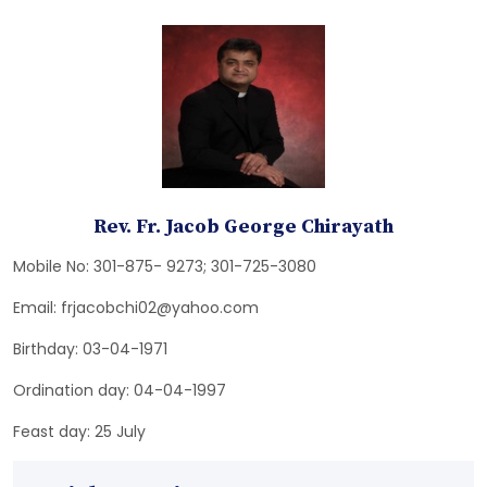
Rev. Fr. Jacob George Chirayath
Mobile No: 301-875- 9273; 301-725-3080
Email: frjacobchi02@yahoo.com
Birthday: 03-04-1971
Ordination day: 04-04-1997
Feast day: 25 July