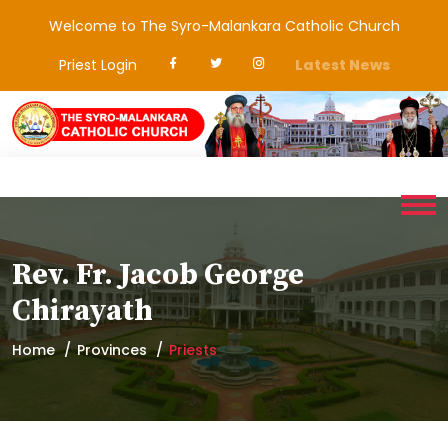
Welcome to The Syro-Malankara Catholic Church
Priest Login
Latest News
Rev. Fr. Jacob George
Chirayath
Home
Provinces
Priests