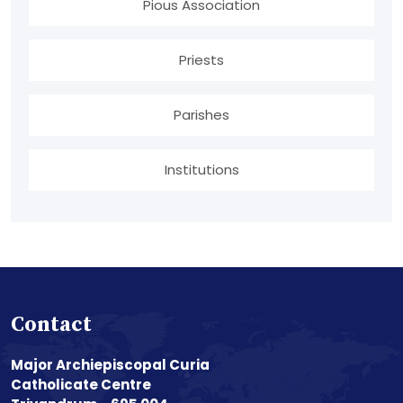
Pious Association
Priests
Parishes
Institutions
Contact
Major Archiepiscopal Curia
Catholicate Centre