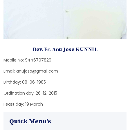
Rev. Fr. Anu Jose KUNNIL
Mobile No: 9446797829
Email: anujosa@gmail.com
Birthday: 08-06-1985
Ordination day: 26-12-2015
Feast day: 19 March
Quick Menu's