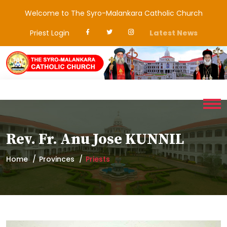
Welcome to The Syro-Malankara Catholic Church
Priest Login
Latest News
Rev. Fr. Anu Jose KUNNIL
Home
Provinces
Priests