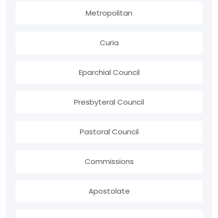
Metropolitan
Curia
Eparchial Council
Presbyteral Council
Pastoral Council
Commissions
Apostolate