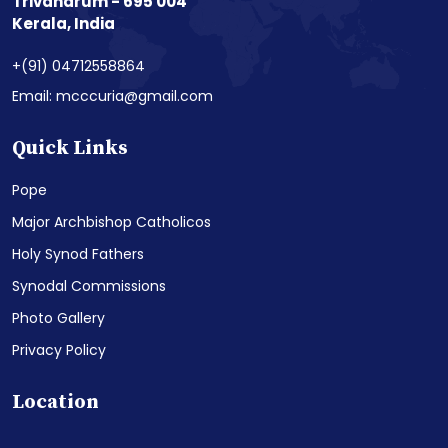
Trivandrum - 695 004
Kerala, India
+(91) 04712558864
Email: mcccuria@gmail.com
Quick Links
Pope
Major Archbishop Catholicos
Holy Synod Fathers
Synodal Commissions
Photo Gallery
Privacy Policy
Location