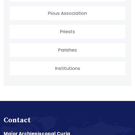
Pious Association
Priests
Parishes
Institutions
Contact
Major Archiepiscopal Curia