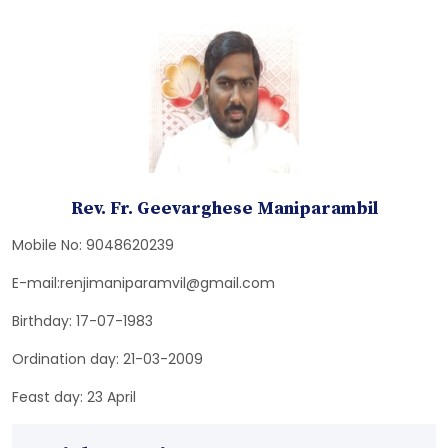
Rev. Fr. Geevarghese Maniparambil
Mobile No: 9048620239
E-mail:renjimaniparamvil@gmail.com
Birthday: 17-07-1983
Ordination day: 21-03-2009
Feast day: 23 April