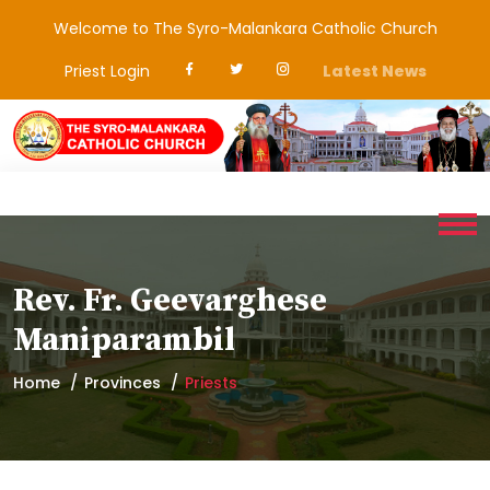
Welcome to The Syro-Malankara Catholic Church
Priest Login
Latest News
Rev. Fr. Geevarghese
Maniparambil
Home
Provinces
Priests