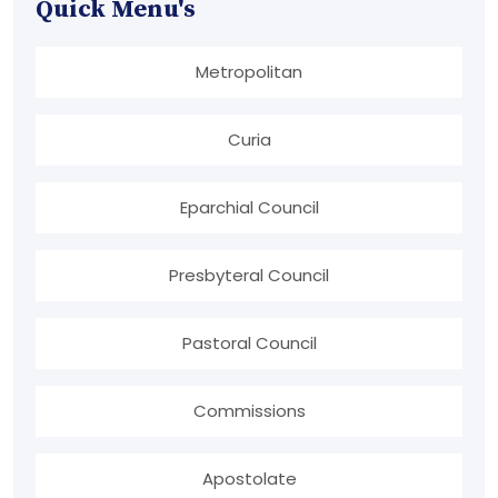
Quick Menu's
Metropolitan
Curia
Eparchial Council
Presbyteral Council
Pastoral Council
Commissions
Apostolate