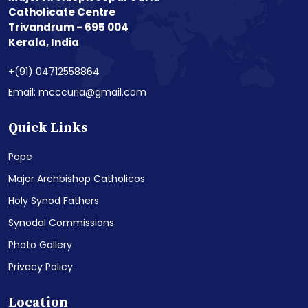
Catholicate Centre
Trivandrum - 695 004
Kerala, India
+(91) 04712558864
Email: mcccuria@gmail.com
Quick Links
Pope
Major Archbishop Catholicos
Holy Synod Fathers
Synodal Commissions
Photo Gallery
Privacy Policy
Location