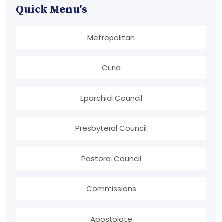
Quick Menu's
Metropolitan
Curia
Eparchial Council
Presbyteral Council
Pastoral Council
Commissions
Apostolate