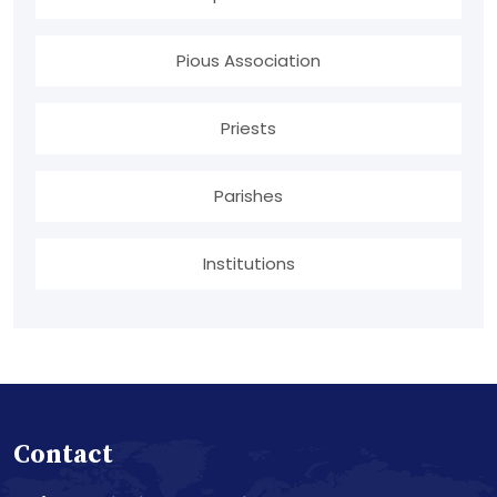
Pious Association
Priests
Parishes
Institutions
Contact