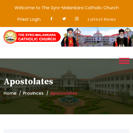
Welcome to The Syro-Malankara Catholic Church
Priest Login
Latest News
Apostolates
Home
Provinces
Apostolates