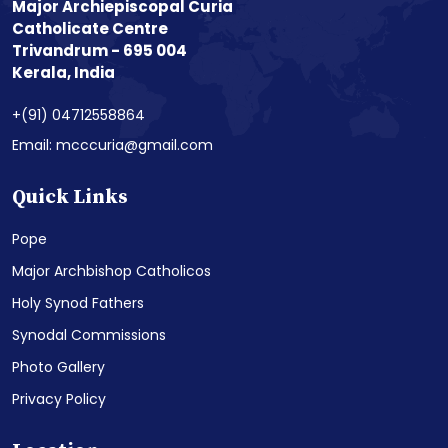
Major Archiepiscopal Curia
Catholicate Centre
Trivandrum - 695 004
Kerala, India
+(91) 04712558864
Email: mcccuria@gmail.com
Quick Links
Pope
Major Archbishop Catholicos
Holy Synod Fathers
Synodal Commissions
Photo Gallery
Privacy Policy