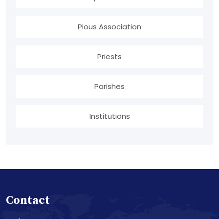
Pious Association
Priests
Parishes
Institutions
Contact