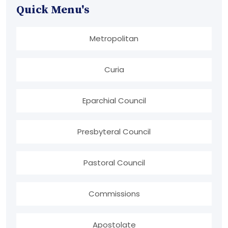
Quick Menu's
Metropolitan
Curia
Eparchial Council
Presbyteral Council
Pastoral Council
Commissions
Apostolate