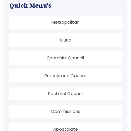
Quick Menu's
Metropolitan
Curia
Eparchial Council
Presbyteral Council
Pastoral Council
Commissions
Apostolate