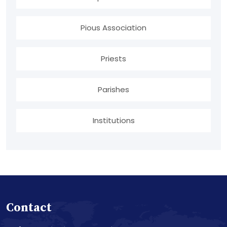
Pious Association
Priests
Parishes
Institutions
Contact