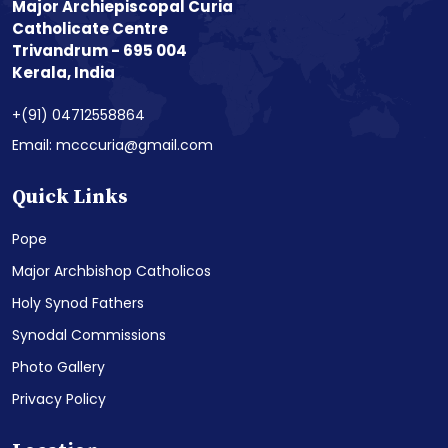
Major Archiepiscopal Curia
Catholicate Centre
Trivandrum - 695 004
Kerala, India
+(91) 04712558864
Email: mcccuria@gmail.com
Quick Links
Pope
Major Archbishop Catholicos
Holy Synod Fathers
Synodal Commissions
Photo Gallery
Privacy Policy