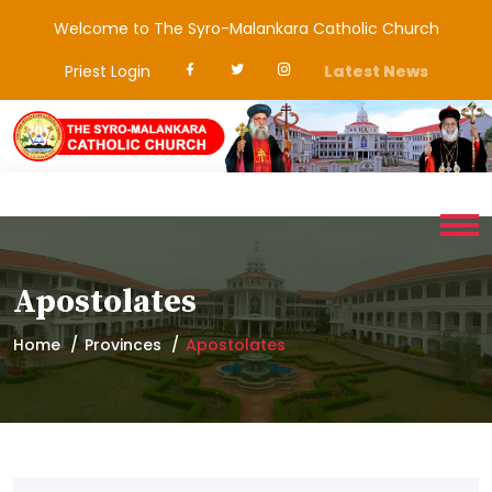
Welcome to The Syro-Malankara Catholic Church
Priest Login
Latest News
Apostolates
Home
Provinces
Apostolates