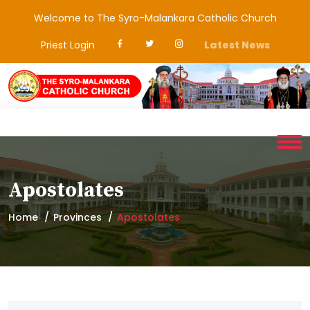
Welcome to The Syro-Malankara Catholic Church
Priest Login
Latest News
Apostolates
Home
Provinces
Apostolates