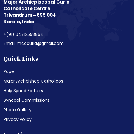
Major Archiepiscopal Curia
Catholicate Centre
Trivandrum - 695 004
Kerala, India
+(91) 04712558864
Email: mcccuria@gmail.com
Quick Links
Pope
Major Archbishop Catholicos
Holy Synod Fathers
Synodal Commissions
Photo Gallery
Privacy Policy