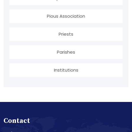
Pious Association
Priests
Parishes
Institutions
Contact