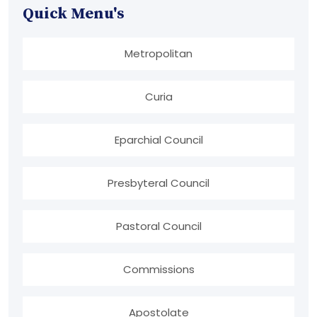
Quick Menu's
Metropolitan
Curia
Eparchial Council
Presbyteral Council
Pastoral Council
Commissions
Apostolate