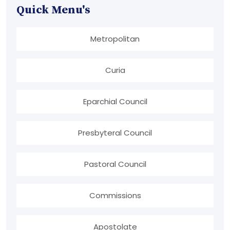
Quick Menu's
Metropolitan
Curia
Eparchial Council
Presbyteral Council
Pastoral Council
Commissions
Apostolate