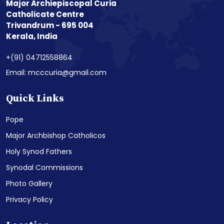
Major Archiepiscopal Curia
Catholicate Centre
Trivandrum - 695 004
Kerala, India
+(91) 04712558864
Email: mcccuria@gmail.com
Quick Links
Pope
Major Archbishop Catholicos
Holy Synod Fathers
Synodal Commissions
Photo Gallery
Privacy Policy