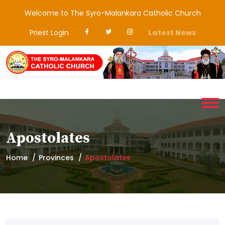
Welcome to The Syro-Malankara Catholic Church
Priest Login
Latest News
Apostolates
Home
Provinces
Apostolates