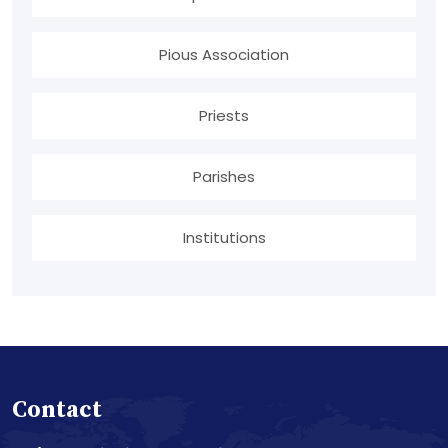
Pious Association
Priests
Parishes
Institutions
Contact