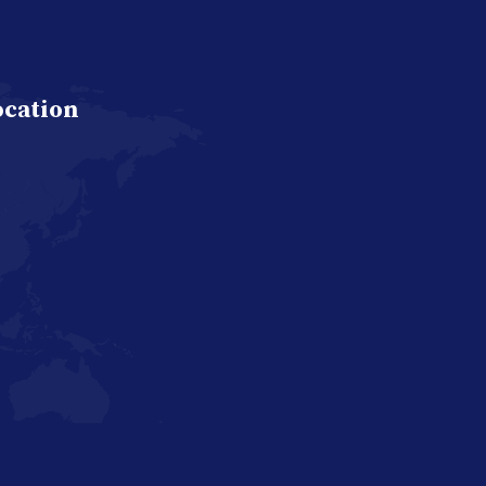
ocation