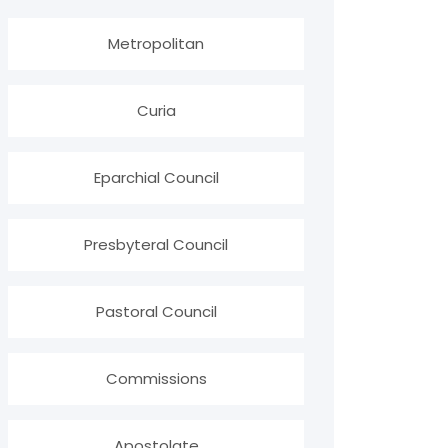
Metropolitan
Curia
Eparchial Council
Presbyteral Council
Pastoral Council
Commissions
Apostolate