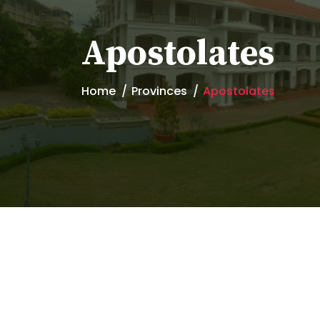
Apostolates
Home
Provinces
Apostolates