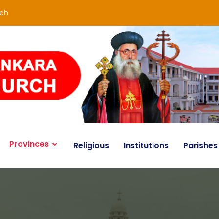
rch
Provinces
Religious
Institutions
Parishes