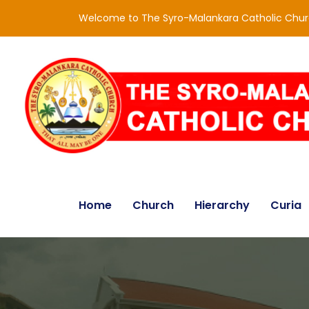
Welcome to The Syro-Malankara Catholic Chu
Home
Church
Hierarchy
Curia