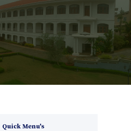
Quick Menu's