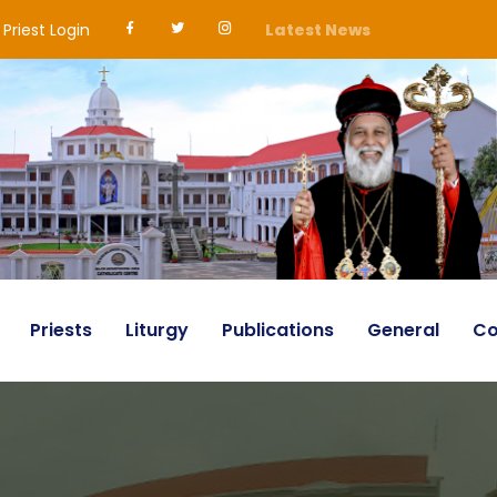
Priest Login
Latest News
Priests
Liturgy
Publications
General
Co