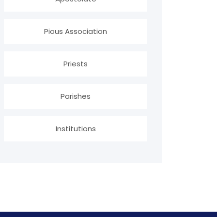
Pious Association
Priests
Parishes
Institutions