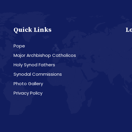
Quick Links
L
Pope
Major Archbishop Catholicos
Holy Synod Fathers
Synodal Commissions
Photo Gallery
Privacy Policy