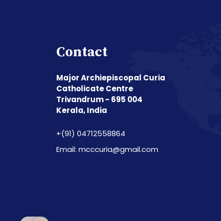
Contact
Major Archiepiscopal Curia
Catholicate Centre
Trivandrum - 695 004
Kerala, India
+(91) 04712558864
Email: mcccuria@gmail.com