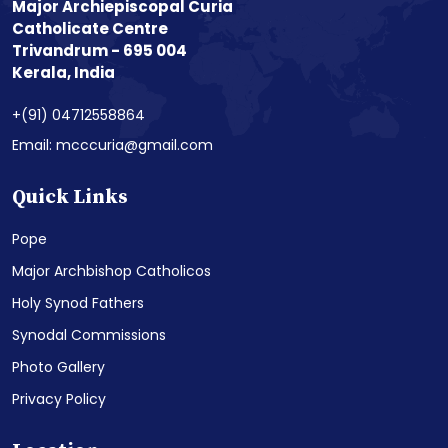
Major Archiepiscopal Curia
Catholicate Centre
Trivandrum - 695 004
Kerala, India
+(91) 04712558864
Email: mcccuria@gmail.com
Quick Links
Pope
Major Archbishop Catholicos
Holy Synod Fathers
Synodal Commissions
Photo Gallery
Privacy Policy