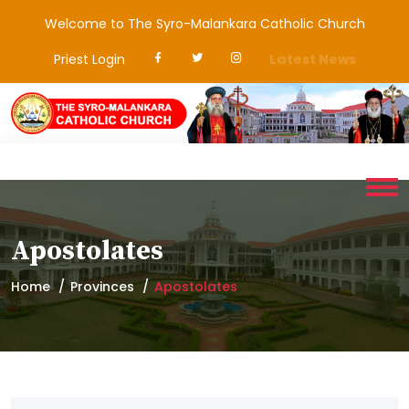
Welcome to The Syro-Malankara Catholic Church
Priest Login
Latest News
Apostolates
Home
Provinces
Apostolates