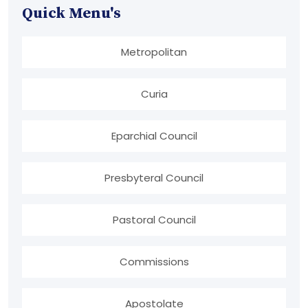
Quick Menu's
Metropolitan
Curia
Eparchial Council
Presbyteral Council
Pastoral Council
Commissions
Apostolate