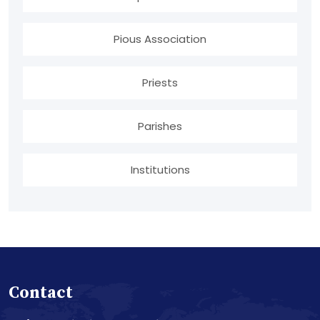
Pious Association
Priests
Parishes
Institutions
Contact